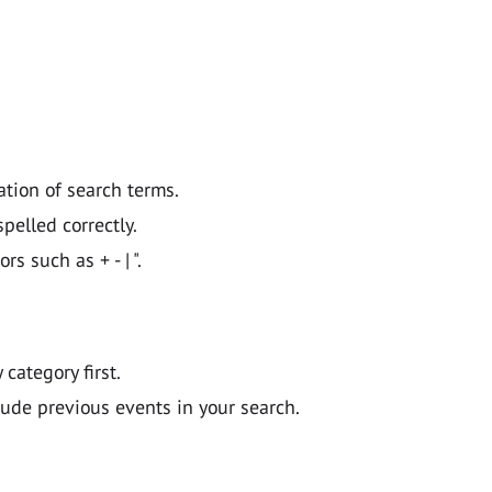
ation of search terms.
pelled correctly.
 such as + - | ".
y category first.
lude previous events in your search.