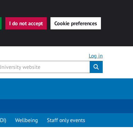
I do not accept
Cookie preferences
Log in
Submit
DI)
Wellbeing
Staff only events