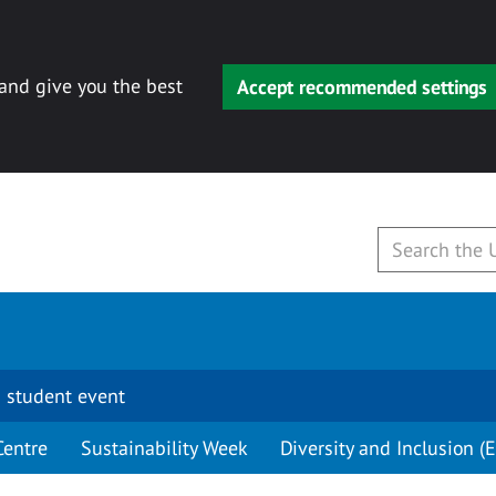
 and give you the best
Accept recommended settings
 student event
Centre
Sustainability Week
Diversity and Inclusion (E