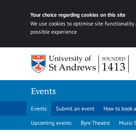
Your choice regarding cookies on this site
We use cookies to optimise site functionality
possible experience
Skip to content
Events
Events
Submit an event
How to book a
Upcoming events
Byre Theatre
Music 