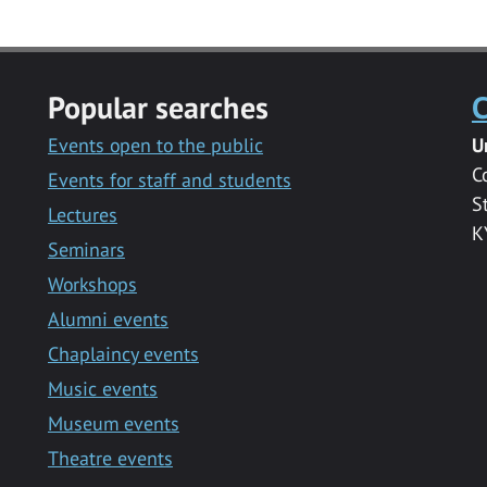
Popular searches
C
Events open to the public
U
C
Events for staff and students
S
Lectures
K
Seminars
Workshops
Alumni events
Chaplaincy events
Music events
Museum events
Theatre events