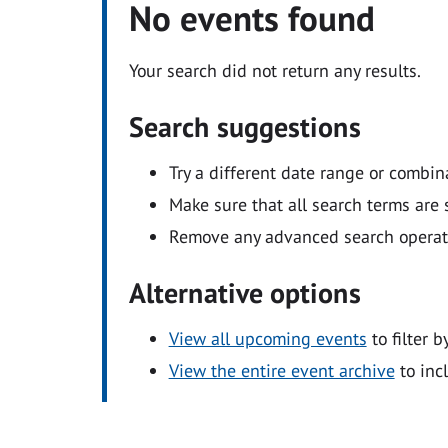
No events found
Your search did not return any results.
Search suggestions
Try a different date range or combin
Make sure that all search terms are s
Remove any advanced search operators
Alternative options
View all upcoming events
to filter b
View the entire event archive
to inc