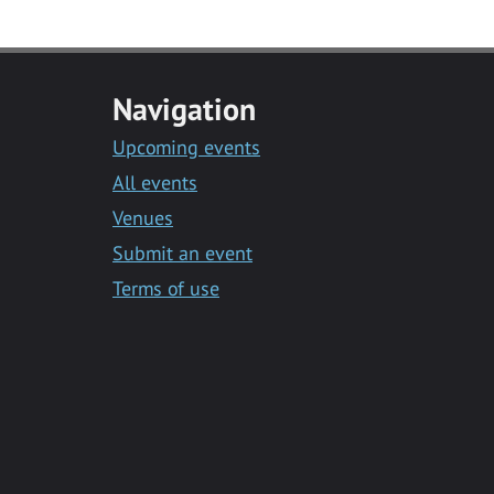
Navigation
Upcoming events
All events
Venues
Submit an event
Terms of use