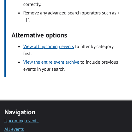
correctly.
Remove any advanced search operators such as +
- | ".
Alternative options
View all upcoming events
to filter by category
first.
View the entire event archive
to include previous
events in your search.
Navigation
Upcoming events
All events