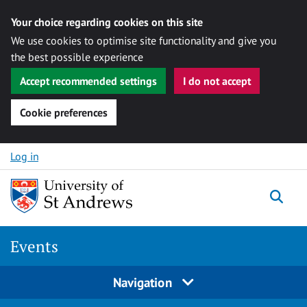
Your choice regarding cookies on this site
We use cookies to optimise site functionality and give you
the best possible experience
Accept recommended settings
I do not accept
Cookie preferences
Skip to content
Log in
Togg
Events
Navigation