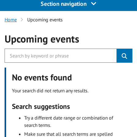
Section navigation
Home
Upcoming events
Upcoming events
No events found
Your search did not return any results.
Search suggestions
Try a different date range or combination of
search terms.
Make sure that all search terms are spelled