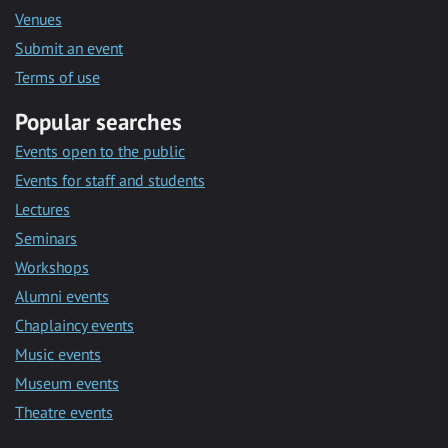
Venues
Submit an event
Terms of use
Popular searches
Events open to the public
Events for staff and students
Lectures
Seminars
Workshops
Alumni events
Chaplaincy events
Music events
Museum events
Theatre events