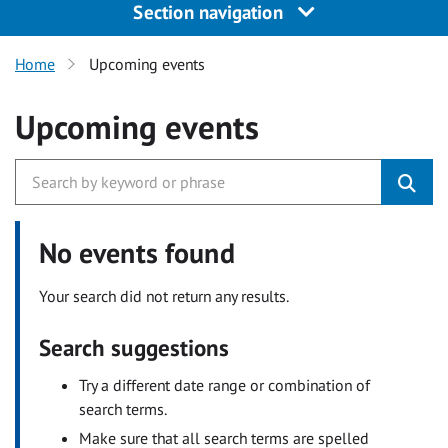
Section navigation
Home
Upcoming events
Upcoming events
No events found
Your search did not return any results.
Search suggestions
Try a different date range or combination of
search terms.
Make sure that all search terms are spelled