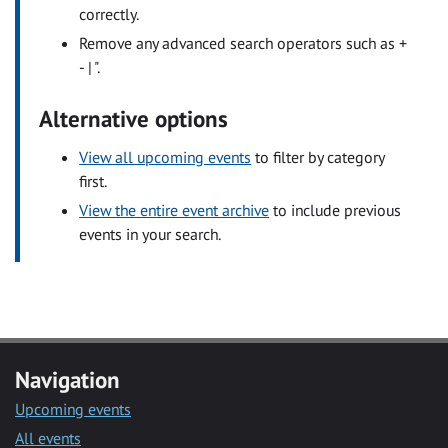
correctly.
Remove any advanced search operators such as +
- | ".
Alternative options
View all upcoming events
to filter by category
first.
View the entire event archive
to include previous
events in your search.
Navigation
Upcoming events
All events