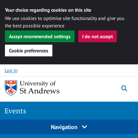
Your choice regarding cookies on this site
We use cookies to optimise site functionality and give you
the best possible experience
Accept recommended settings
I do not accept
Cookie preferences
Skip to content
Log in
Togg
Events
Navigation