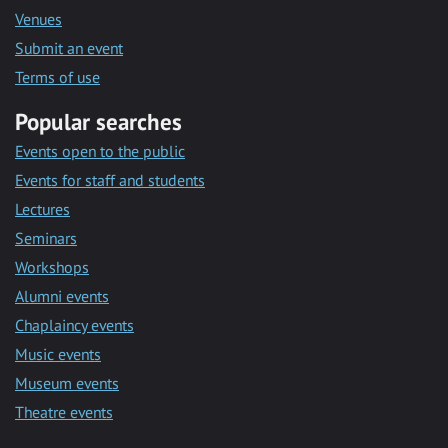
Venues
Submit an event
Terms of use
Popular searches
Events open to the public
Events for staff and students
Lectures
Seminars
Workshops
Alumni events
Chaplaincy events
Music events
Museum events
Theatre events