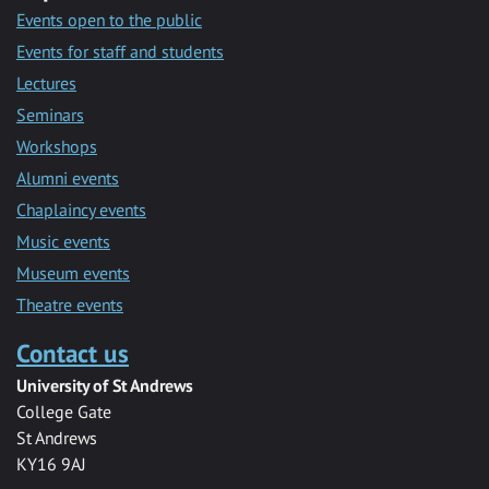
Events open to the public
Events for staff and students
Lectures
Seminars
Workshops
Alumni events
Chaplaincy events
Music events
Museum events
Theatre events
Contact us
University of St Andrews
College Gate
St Andrews
KY16 9AJ