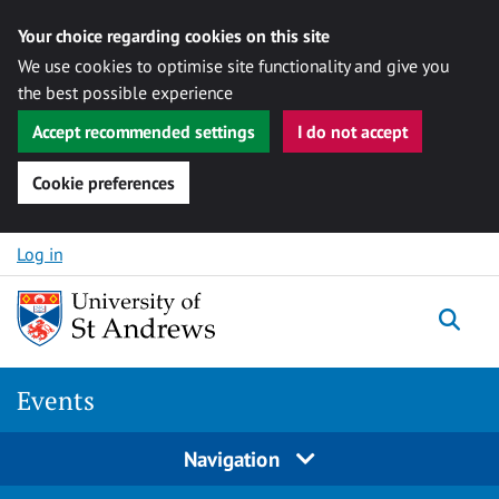
Your choice regarding cookies on this site
We use cookies to optimise site functionality and give you
the best possible experience
Accept recommended settings
I do not accept
Cookie preferences
Skip to content
Log in
Togg
Events
Navigation