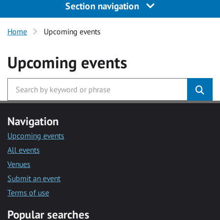
Section navigation
Home
Upcoming events
Upcoming events
Navigation
Upcoming events
All events
Venues
Submit an event
Terms of use
Popular searches