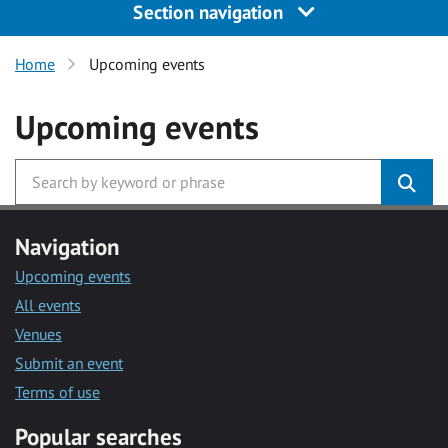
Section navigation
Home
Upcoming events
Upcoming events
Navigation
Upcoming events
All events
Venues
Submit an event
Terms of use
Popular searches