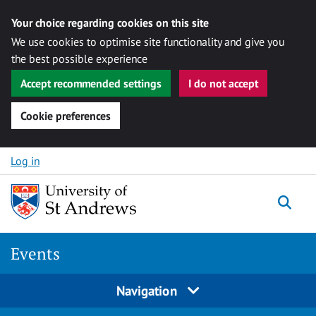
Your choice regarding cookies on this site
We use cookies to optimise site functionality and give you
the best possible experience
Accept recommended settings
I do not accept
Cookie preferences
Skip to content
Log in
Togg
Events
Navigation