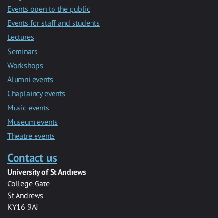
Events open to the public
Events for staff and students
Lectures
Seminars
Workshops
Alumni events
Chaplaincy events
Music events
Museum events
Theatre events
Contact us
University of St Andrews
College Gate
St Andrews
KY16 9AJ