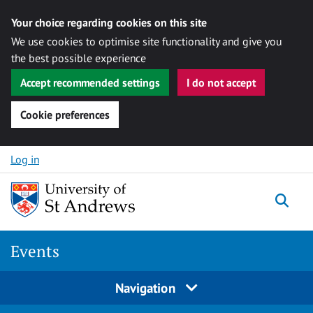
Your choice regarding cookies on this site
We use cookies to optimise site functionality and give you
the best possible experience
Accept recommended settings
I do not accept
Cookie preferences
Skip to content
Log in
Togg
Events
Navigation