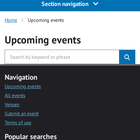
Section navigation
Home
Upcoming events
Upcoming events
Navigation
Upcoming events
All events
Venues
Submit an event
Terms of use
Popular searches