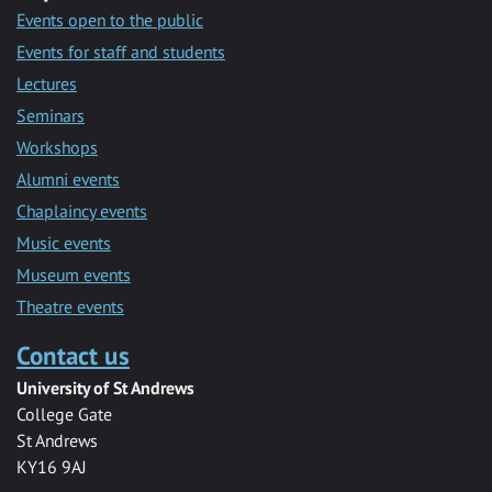
Events open to the public
Events for staff and students
Lectures
Seminars
Workshops
Alumni events
Chaplaincy events
Music events
Museum events
Theatre events
Contact us
University of St Andrews
College Gate
St Andrews
KY16 9AJ