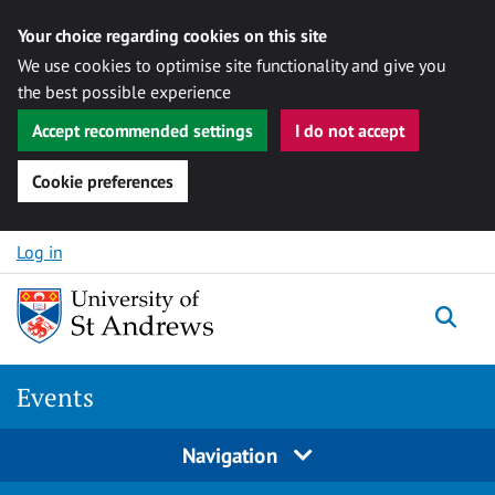
Your choice regarding cookies on this site
We use cookies to optimise site functionality and give you
the best possible experience
Accept recommended settings
I do not accept
Cookie preferences
Skip to content
Log in
Togg
Events
Navigation