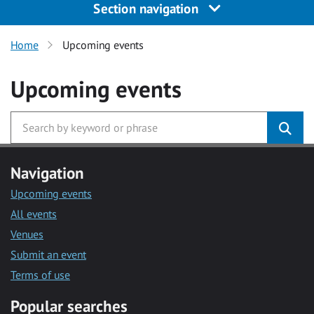
Section navigation
Home
Upcoming events
Upcoming events
Navigation
Upcoming events
All events
Venues
Submit an event
Terms of use
Popular searches