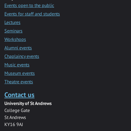
Events open to the public
Events for staff and students
Lectures
Seminars
Workshops
Alumni events
Chaplaincy events
Music events
Museum events
Theatre events
Contact us
University of St Andrews
College Gate
St Andrews
KY16 9AJ