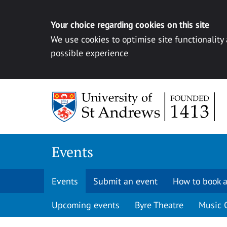
Your choice regarding cookies on this site
We use cookies to optimise site functionality
possible experience
Skip to content
Events
Events
Submit an event
How to book a
Upcoming events
Byre Theatre
Music 