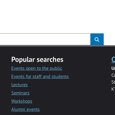
Popular searches
C
Events open to the public
U
C
Events for staff and students
S
Lectures
K
Seminars
Workshops
Alumni events