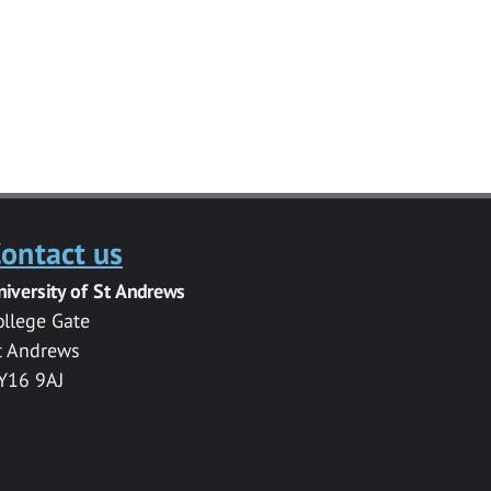
ontact us
niversity of St Andrews
ollege Gate
t Andrews
Y16 9AJ