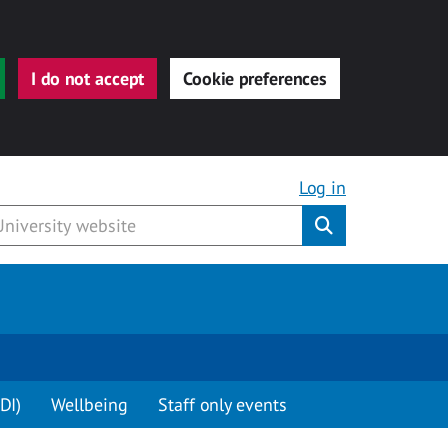
I do not accept
Cookie preferences
Log in
Submit
DI)
Wellbeing
Staff only events