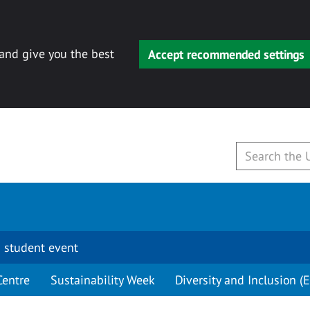
 and give you the best
Accept recommended settings
 student event
Centre
Sustainability Week
Diversity and Inclusion (E