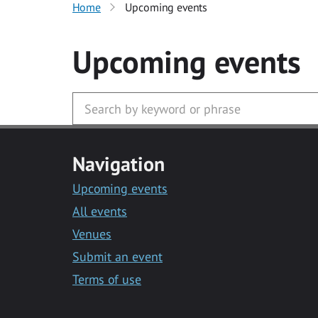
Home
Upcoming events
Upcoming events
Navigation
Upcoming events
All events
Venues
Submit an event
Terms of use