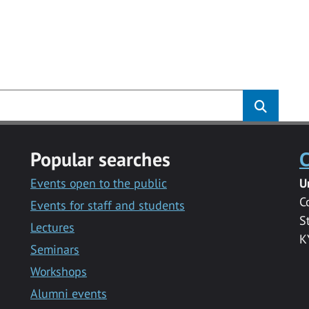
Popular searches
C
Events open to the public
U
C
Events for staff and students
S
Lectures
K
Seminars
Workshops
Alumni events