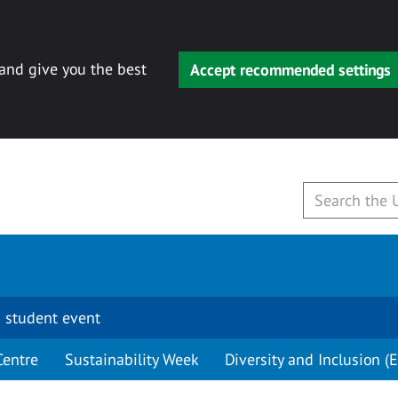
 and give you the best
Accept recommended settings
 student event
Centre
Sustainability Week
Diversity and Inclusion (E