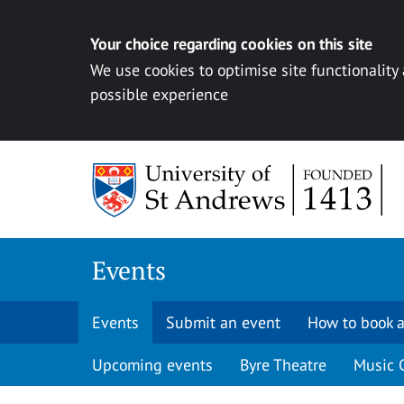
Your choice regarding cookies on this site
We use cookies to optimise site functionality
possible experience
Skip to content
Events
Events
Submit an event
How to book a
Upcoming events
Byre Theatre
Music 