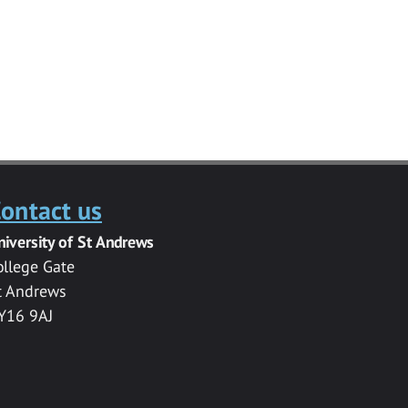
ontact us
niversity of St Andrews
ollege Gate
t Andrews
Y16 9AJ