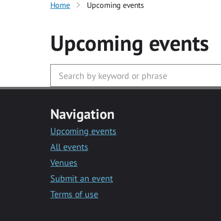
Home
Upcoming events
Upcoming events
Navigation
Upcoming events
All events
Venues
Submit an event
Terms of use