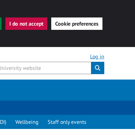
I do not accept
Cookie preferences
Log in
Submit
DI)
Wellbeing
Staff only events