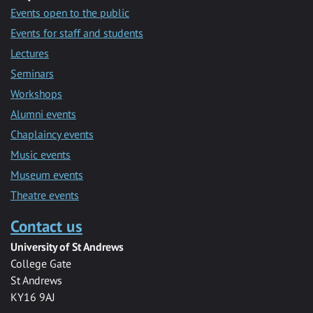
Events open to the public
Events for staff and students
Lectures
Seminars
Workshops
Alumni events
Chaplaincy events
Music events
Museum events
Theatre events
Contact us
University of St Andrews
College Gate
St Andrews
KY16 9AJ