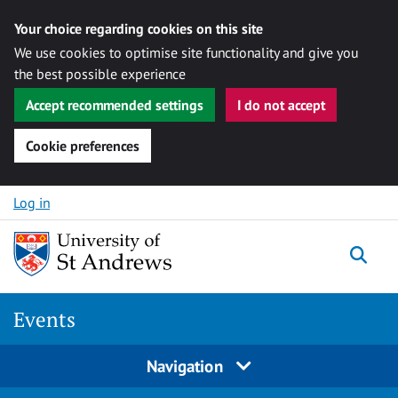
Your choice regarding cookies on this site
We use cookies to optimise site functionality and give you
the best possible experience
Accept recommended settings
I do not accept
Cookie preferences
Skip to content
Log in
Togg
Events
Navigation