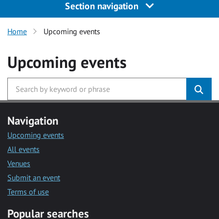
Section navigation
Home
Upcoming events
Upcoming events
Navigation
Upcoming events
All events
Venues
Submit an event
Terms of use
Popular searches