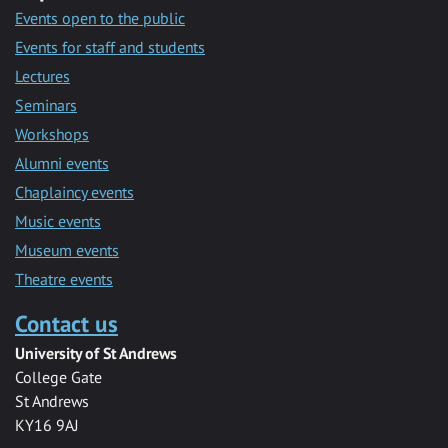
Events open to the public
Events for staff and students
Lectures
Seminars
Workshops
Alumni events
Chaplaincy events
Music events
Museum events
Theatre events
Contact us
University of St Andrews
College Gate
St Andrews
KY16 9AJ