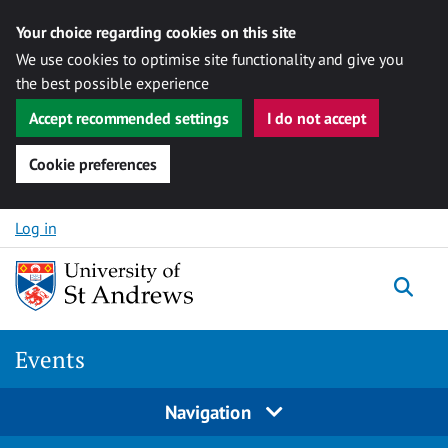
Your choice regarding cookies on this site
We use cookies to optimise site functionality and give you
the best possible experience
Accept recommended settings
I do not accept
Cookie preferences
Skip to content
Log in
Togg
Events
Navigation