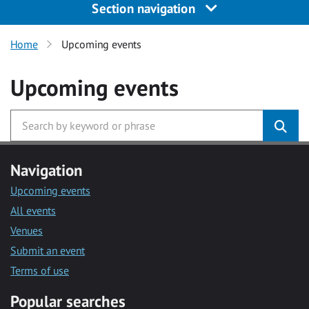
Section navigation
Home
Upcoming events
Upcoming events
Navigation
Upcoming events
All events
Venues
Submit an event
Terms of use
Popular searches