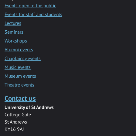
Events open to the public
Events for staff and students
Lectures
Seminars
Workshops
Alumni events
Chaplaincy events
Music events
Museum events
Theatre events
Contact us
University of St Andrews
College Gate
St Andrews
KY16 9AJ