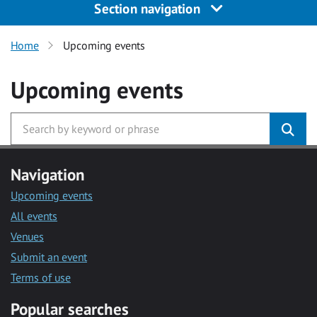
Section navigation
Home
Upcoming events
Upcoming events
Navigation
Upcoming events
All events
Venues
Submit an event
Terms of use
Popular searches