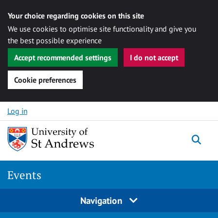
Your choice regarding cookies on this site
We use cookies to optimise site functionality and give you
the best possible experience
Accept recommended settings
I do not accept
Cookie preferences
Skip to content
Log in
Togg
Events
Navigation