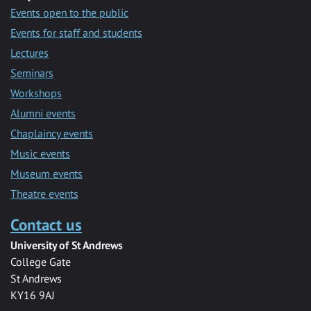
Events open to the public
Events for staff and students
Lectures
Seminars
Workshops
Alumni events
Chaplaincy events
Music events
Museum events
Theatre events
Contact us
University of St Andrews
College Gate
St Andrews
KY16 9AJ