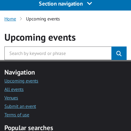
Section navigation
Home
Upcoming events
Upcoming events
Navigation
Upcoming events
All events
Venues
Submit an event
Terms of use
Popular searches