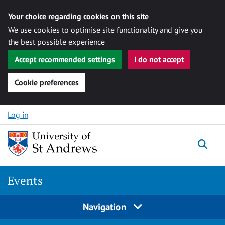
Your choice regarding cookies on this site
We use cookies to optimise site functionality and give you
the best possible experience
Accept recommended settings
I do not accept
Cookie preferences
Skip to content
Log in
Togg
Events
Navigation