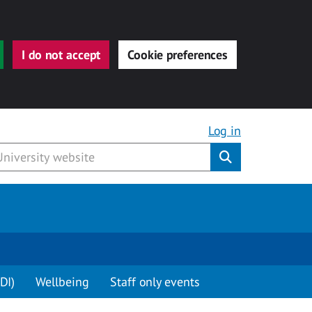
I do not accept
Cookie preferences
Log in
Submit
DI)
Wellbeing
Staff only events