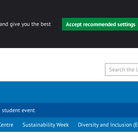
 and give you the best
Accept recommended settings
 student event
Centre
Sustainability Week
Diversity and Inclusion (E