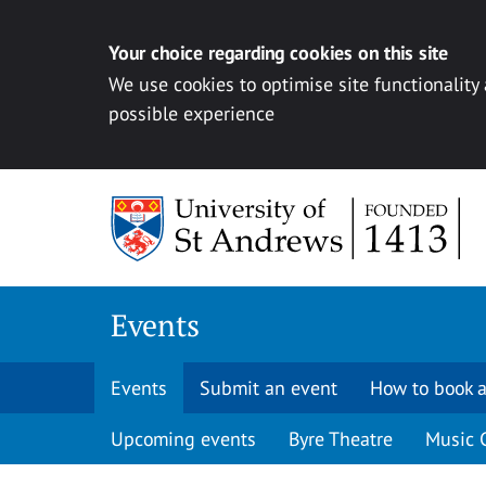
Your choice regarding cookies on this site
We use cookies to optimise site functionality
possible experience
Skip to content
Events
Events
Submit an event
How to book a
Upcoming events
Byre Theatre
Music 