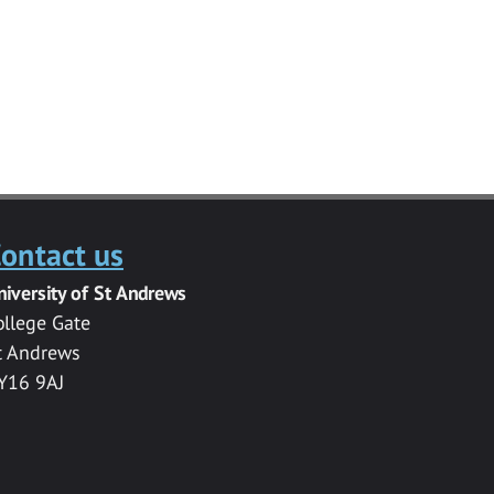
ontact us
niversity of St Andrews
ollege Gate
t Andrews
Y16 9AJ