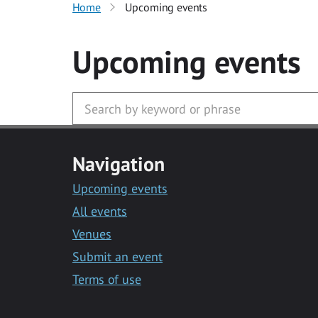
Home
Upcoming events
Upcoming events
Navigation
Upcoming events
All events
Venues
Submit an event
Terms of use