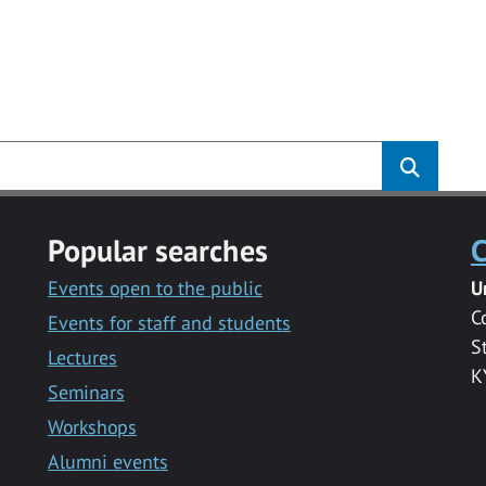
Popular searches
C
Events open to the public
U
C
Events for staff and students
S
Lectures
K
Seminars
Workshops
Alumni events