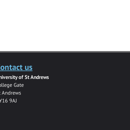
ontact us
niversity of St Andrews
ollege Gate
t Andrews
Y16 9AJ