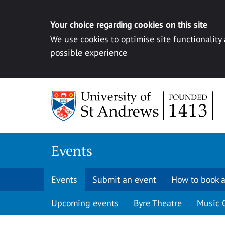
Your choice regarding cookies on this site
We use cookies to optimise site functionality
possible experience
Skip to content
Events
Events
Submit an event
How to book a
Upcoming events
Byre Theatre
Music 