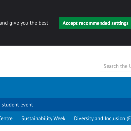
 and give you the best
Accept recommended settings
 student event
Centre
Sustainability Week
Diversity and Inclusion (E