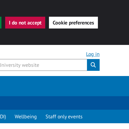
I do not accept
Cookie preferences
Log in
Submit
DI)
Wellbeing
Staff only events