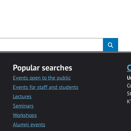
Popular searches
C
Events open to the public
U
C
Events for staff and students
S
Lectures
K
Seminars
Workshops
Alumni events