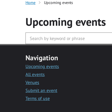
Home
Upcoming events
Upcoming events
Navigation
Upcoming events
All events
Venues
Submit an event
Terms of use