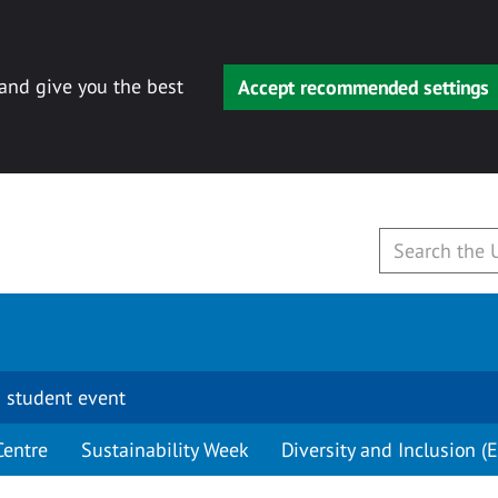
 and give you the best
Accept recommended settings
 student event
Centre
Sustainability Week
Diversity and Inclusion (E