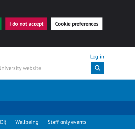
I do not accept
Cookie preferences
Log in
Submit
DI)
Wellbeing
Staff only events