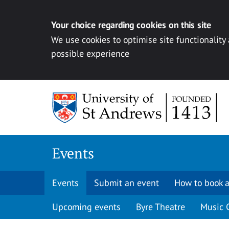
Your choice regarding cookies on this site
We use cookies to optimise site functionality
possible experience
Skip to content
Events
Events
Submit an event
How to book a
Upcoming events
Byre Theatre
Music 