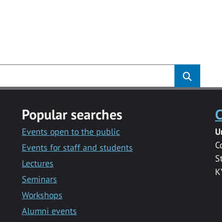
Popular searches
C
Events open to the public
U
C
Events for staff and students
S
Lectures
K
Seminars
Workshops
Alumni events