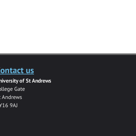
ontact us
niversity of St Andrews
ollege Gate
t Andrews
Y16 9AJ