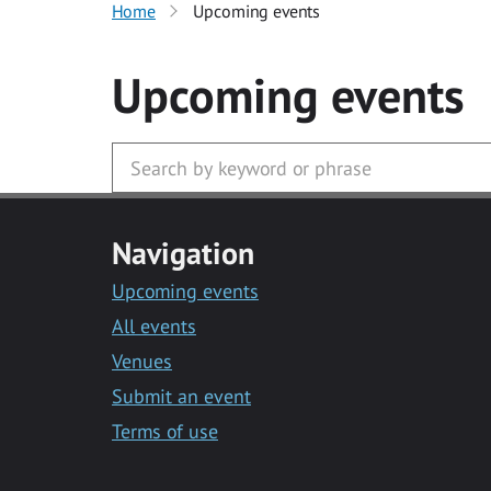
Home
Upcoming events
Upcoming events
Navigation
Upcoming events
All events
Venues
Submit an event
Terms of use