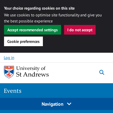
Your choice regarding cookies on this site
We use cookies to optimise site functionality and give you
the best possible experience
Accept recommended settings
I do not accept
Cookie preferences
Skip to content
Log in
Togg
Events
Navigation