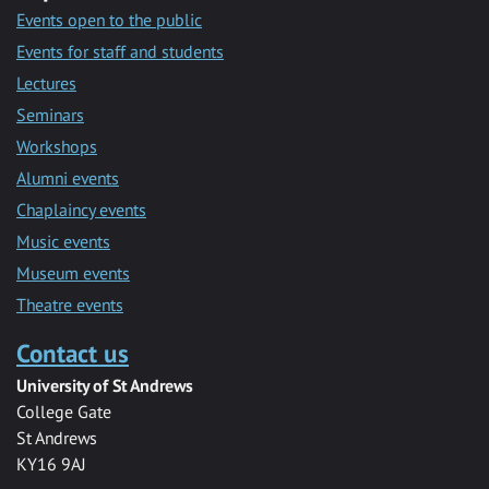
Events open to the public
Events for staff and students
Lectures
Seminars
Workshops
Alumni events
Chaplaincy events
Music events
Museum events
Theatre events
Contact us
University of St Andrews
College Gate
St Andrews
KY16 9AJ