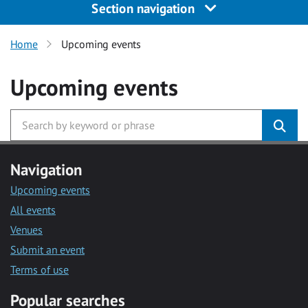
Section navigation
Home
Upcoming events
Upcoming events
Navigation
Upcoming events
All events
Venues
Submit an event
Terms of use
Popular searches