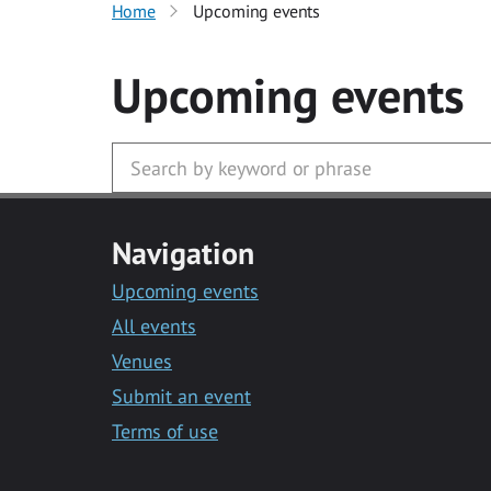
Home
Upcoming events
Upcoming events
Navigation
Upcoming events
All events
Venues
Submit an event
Terms of use