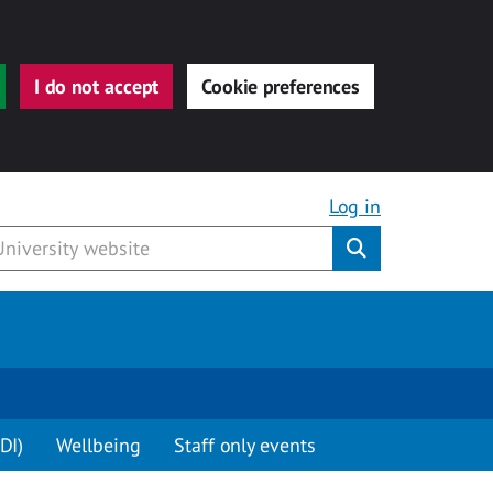
I do not accept
Cookie preferences
Log in
Submit
DI)
Wellbeing
Staff only events