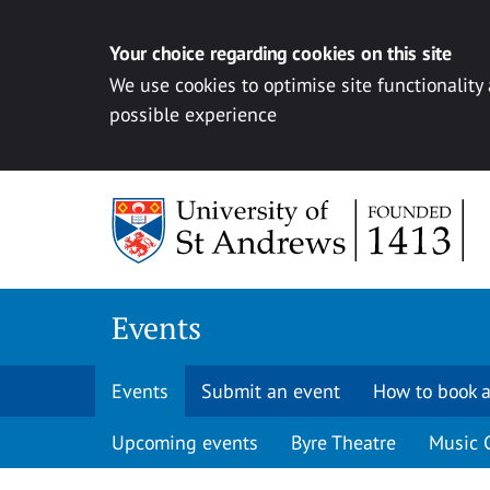
Your choice regarding cookies on this site
We use cookies to optimise site functionality
possible experience
Skip to content
Events
Events
Submit an event
How to book a
Upcoming events
Byre Theatre
Music 