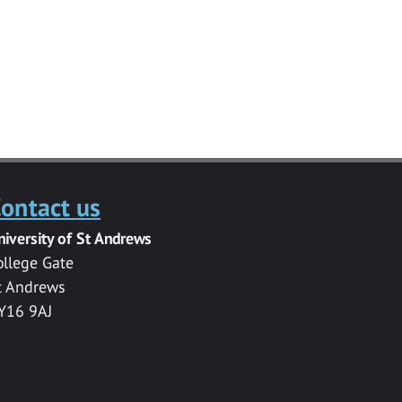
ontact us
niversity of St Andrews
ollege Gate
t Andrews
Y16 9AJ