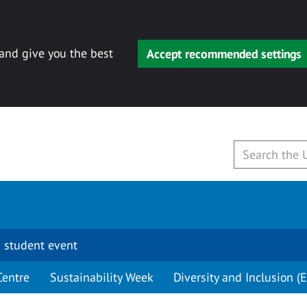
 and give you the best
Accept recommended settings
 student event
Centre
Sustainability Week
Diversity and Inclusion (E