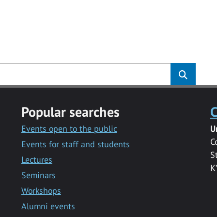
Popular searches
C
Events open to the public
U
C
Events for staff and students
S
Lectures
K
Seminars
Workshops
Alumni events