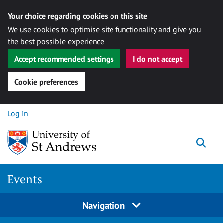
Your choice regarding cookies on this site
We use cookies to optimise site functionality and give you
the best possible experience
Accept recommended settings
I do not accept
Cookie preferences
Skip to content
Log in
Togg
Events
Navigation