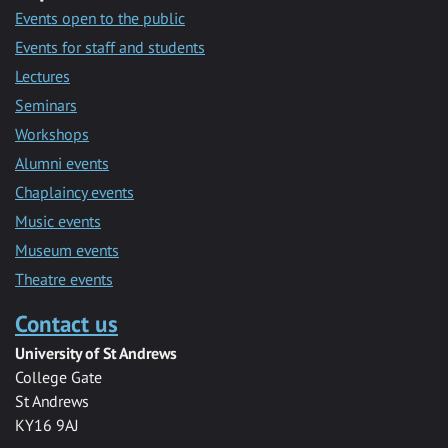
Events open to the public
Events for staff and students
Lectures
Seminars
Workshops
Alumni events
Chaplaincy events
Music events
Museum events
Theatre events
Contact us
University of St Andrews
College Gate
St Andrews
KY16 9AJ