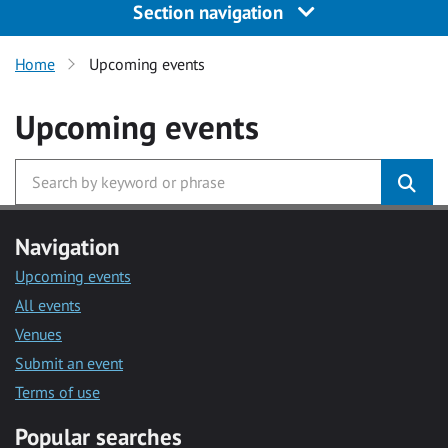
Section navigation
Home
Upcoming events
Upcoming events
Navigation
Upcoming events
All events
Venues
Submit an event
Terms of use
Popular searches