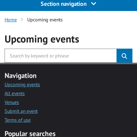
Section navigation
Home
Upcoming events
Upcoming events
Navigation
Upcoming events
All events
Venues
Submit an event
Terms of use
Popular searches