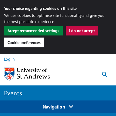
Your choice regarding cookies on this site
We use cookies to optimise site functionality and give you
the best possible experience
Accept recommended settings
I do not accept
Cookie preferences
Skip to content
Log in
Togg
Events
Navigation