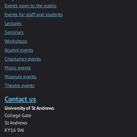
Events open to the public
Events for staff and students
Lectures
Seminars
Workshops
Alumni events
Chaplaincy events
Music events
Museum events
Theatre events
Contact us
University of St Andrews
College Gate
St Andrews
KY16 9AJ