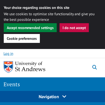
Your choice regarding cookies on this site
We use cookies to optimise site functionality and give you
the best possible experience
Accept recommended settings
I do not accept
Cookie preferences
Skip to content
Log in
Togg
Events
Navigation