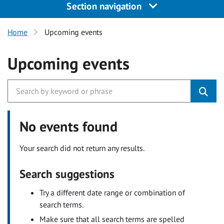
Section navigation
Home
Upcoming events
Upcoming events
No events found
Your search did not return any results.
Search suggestions
Try a different date range or combination of
search terms.
Make sure that all search terms are spelled