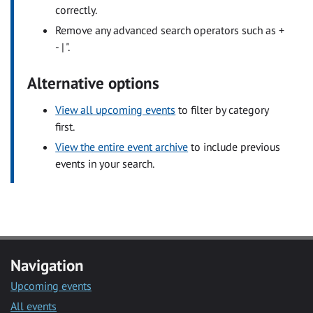
correctly.
Remove any advanced search operators such as +
- | ".
Alternative options
View all upcoming events
to filter by category
first.
View the entire event archive
to include previous
events in your search.
Navigation
Upcoming events
All events