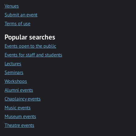
Venues
Submit an event
Terms of use
Popular searches
Events open to the public
Events for staff and students
Lectures
Seminars
Workshops
Alumni events
Chaplaincy events
Music events
Museum events
Theatre events