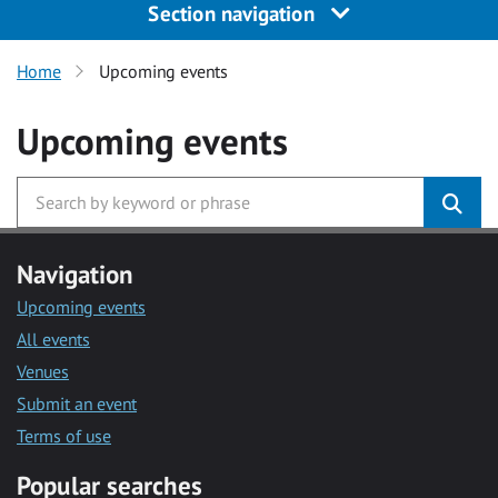
Section navigation
Home
Upcoming events
Upcoming events
Navigation
Upcoming events
All events
Venues
Submit an event
Terms of use
Popular searches