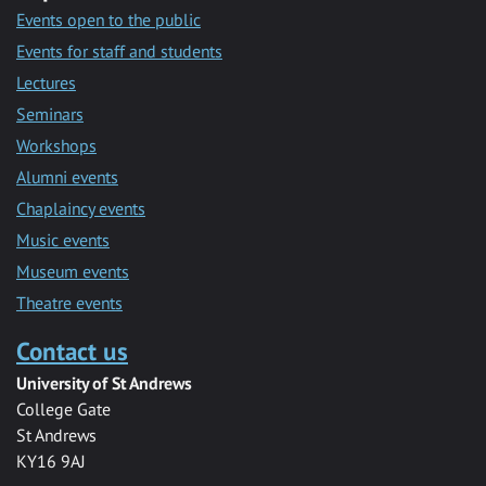
Events open to the public
Events for staff and students
Lectures
Seminars
Workshops
Alumni events
Chaplaincy events
Music events
Museum events
Theatre events
Contact us
University of St Andrews
College Gate
St Andrews
KY16 9AJ