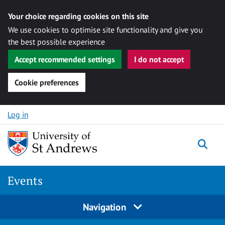
Your choice regarding cookies on this site
We use cookies to optimise site functionality and give you
the best possible experience
Accept recommended settings
I do not accept
Cookie preferences
Skip to content
Log in
Togg
Events
Navigation