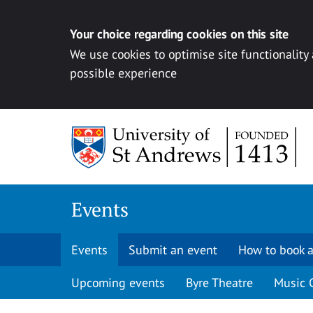
Your choice regarding cookies on this site
We use cookies to optimise site functionality
possible experience
Skip to content
Events
Events
Submit an event
How to book a
Upcoming events
Byre Theatre
Music 