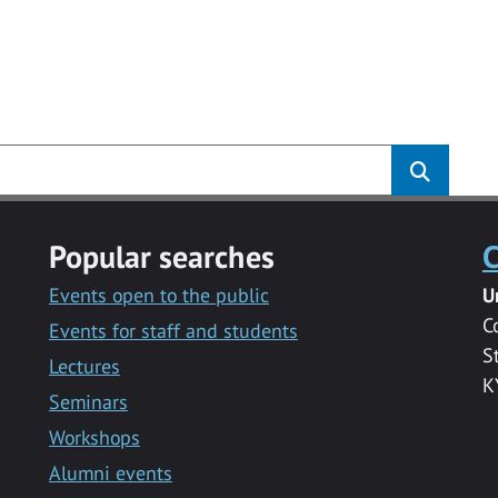
Popular searches
C
Events open to the public
U
C
Events for staff and students
S
Lectures
K
Seminars
Workshops
Alumni events