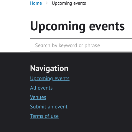
Home
Upcoming events
Upcoming events
Navigation
Upcoming events
All events
Venues
Submit an event
Terms of use