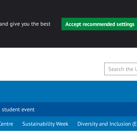
 and give you the best
Accept recommended settings
 student event
Centre
Sustainability Week
Diversity and Inclusion (E