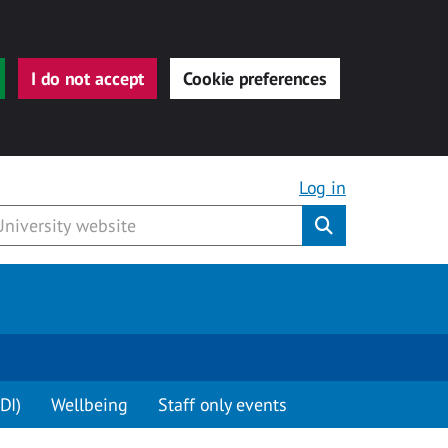
I do not accept
Cookie preferences
Log in
Submit
DI)
Wellbeing
Staff only events