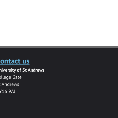
ontact us
niversity of St Andrews
ollege Gate
t Andrews
Y16 9AJ