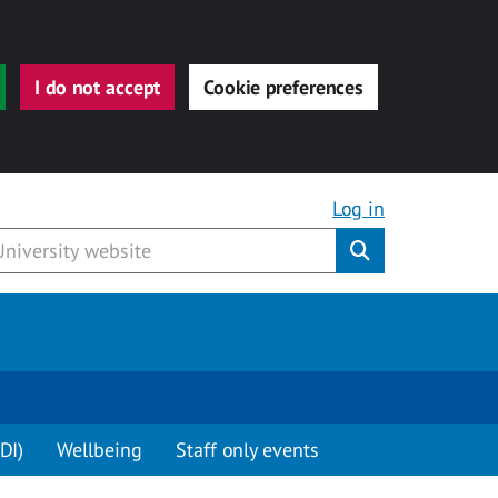
I do not accept
Cookie preferences
Log in
Submit
DI)
Wellbeing
Staff only events