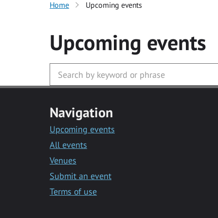
Home
Upcoming events
Upcoming events
Navigation
Upcoming events
All events
Venues
Submit an event
Terms of use