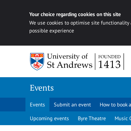
Your choice regarding cookies on this site
We use cookies to optimise site functionality
possible experience
Skip to content
Events
Events
Submit an event
How to book a
Upcoming events
Byre Theatre
Music 