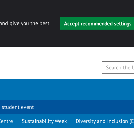
 and give you the best
Accept recommended settings
 student event
Centre
Sustainability Week
Diversity and Inclusion (E