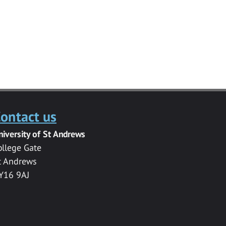
ontact us
niversity of St Andrews
ollege Gate
t Andrews
Y16 9AJ