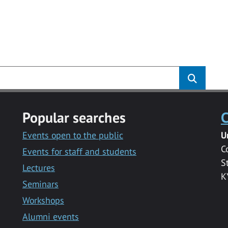
Popular searches
C
Events open to the public
U
C
Events for staff and students
S
Lectures
K
Seminars
Workshops
Alumni events