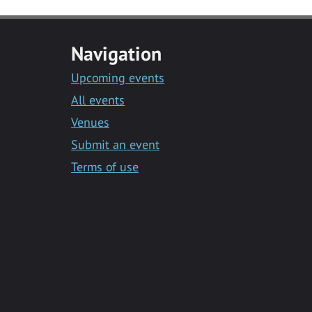
Navigation
Upcoming events
All events
Venues
Submit an event
Terms of use