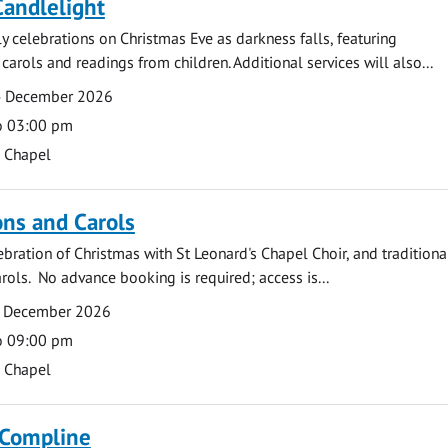
Candlelight
ly celebrations on Christmas Eve as darkness falls, featuring
carols and readings from children. Additional services will also...
4 December 2026
o 03:00 pm
s Chapel
ns and Carols
ebration of Christmas with St Leonard's Chapel Choir, and traditiona
rols. No advance booking is required; access is...
2 December 2026
o 09:00 pm
s Chapel
 Compline