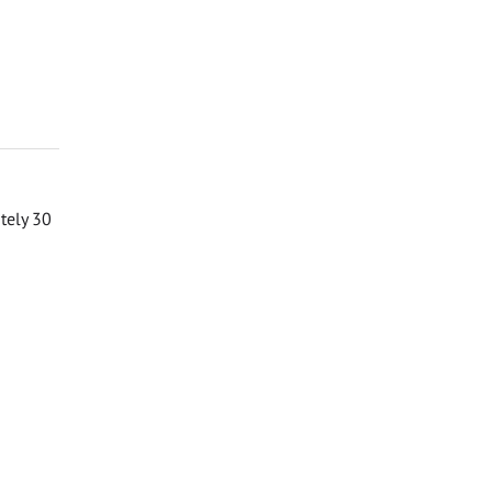
ately 30