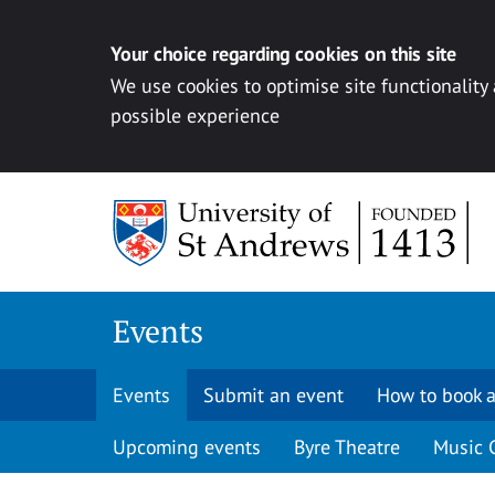
Your choice regarding cookies on this site
We use cookies to optimise site functionality
possible experience
Skip to content
Events
Events
Submit an event
How to book a
Upcoming events
Byre Theatre
Music 