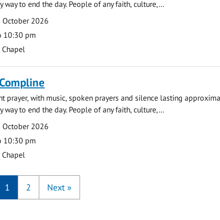
y way to end the day. People of any faith, culture,...
9 October 2026
o 10:30 pm
s Chapel
 Compline
ght prayer, with music, spoken prayers and silence lasting approxim
y way to end the day. People of any faith, culture,...
5 October 2026
o 10:30 pm
s Chapel
1
2
Next
»