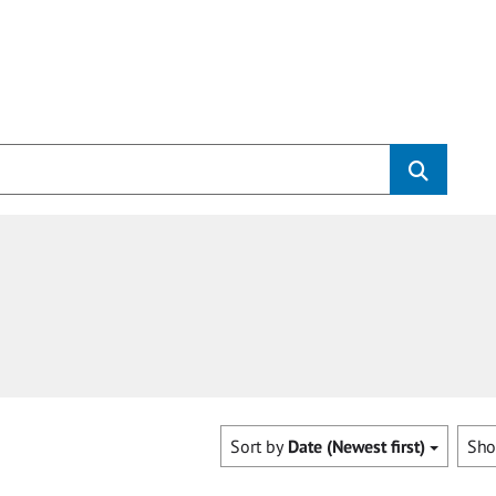
Sort by
Date (Newest first)
Sh