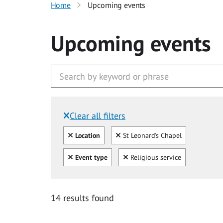
Home
Upcoming events
Upcoming events
Clear all filters
Filtered by:
Clear all
Clear
Location
St Leonard's Chapel
Clear all
Clear
Event type
Religious service
14 results found