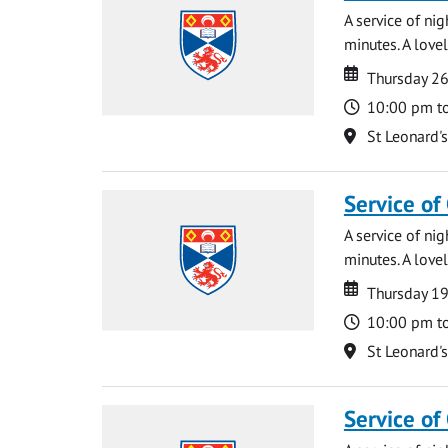
A service of ni
minutes. A lovel
Date
Date
Thursday 2
Time
10:00 pm t
Location
St Leonard'
Service of
A service of ni
minutes. A lovel
Date
Date
Thursday 1
Time
10:00 pm t
Location
St Leonard'
Service of