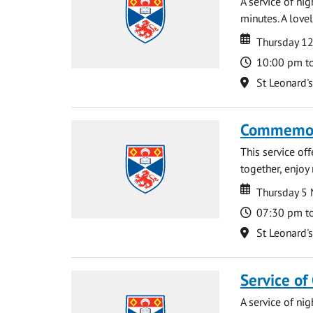
A service of ni
minutes. A lovel
Date
Date
Thursday 1
Time
10:00 pm t
Location
St Leonard'
Commemora
This service of
together, enjoy
Date
Date
Thursday 5
Time
07:30 pm t
Location
St Leonard'
Service of
A service of ni