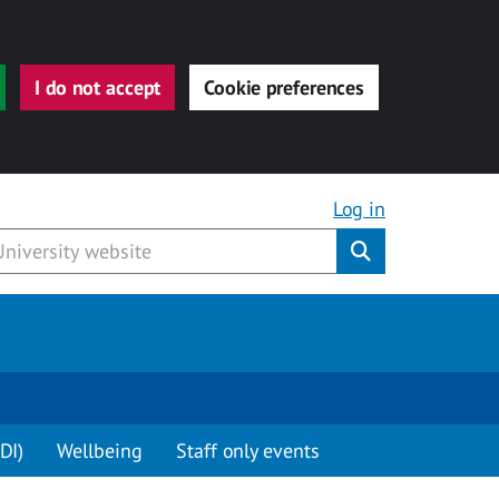
I do not accept
Cookie preferences
Log in
Submit
DI)
Wellbeing
Staff only events