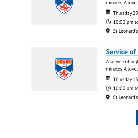
minutes. A lovel
Date
Date
Thursday 2
Time
10:00 pm t
Location
St Leonard'
Service of
A service of ni
minutes. A lovel
Date
Date
Thursday 1
Time
10:00 pm t
Location
St Leonard'