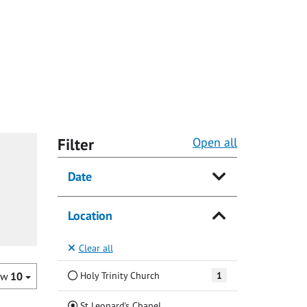
Filter
Open all
Date
Location
Clear all
Holy Trinity Church
1
ow
10
(Current)
St Leonard's Chapel