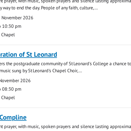
ght prayer, with music, spoken prayers and silence lasting approxim
y way to end the day. People of any faith, culture,...
2 November 2026
o 10:30 pm
s Chapel
tion of St Leonard
fers the postgraduate community of St Leonard's College a chance 
 music sung by St Leonard's Chapel Choir,...
 November 2026
o 08:30 pm
s Chapel
 Compline
ght prayer, with music, spoken prayers and silence lasting approxim