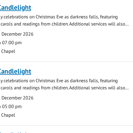
Candlelight
ly celebrations on Christmas Eve as darkness falls, featuring
carols and readings from children. Additional services will also...
4 December 2026
o 07:00 pm
s Chapel
Candlelight
ly celebrations on Christmas Eve as darkness falls, featuring
carols and readings from children. Additional services will also...
4 December 2026
o 05:00 pm
s Chapel