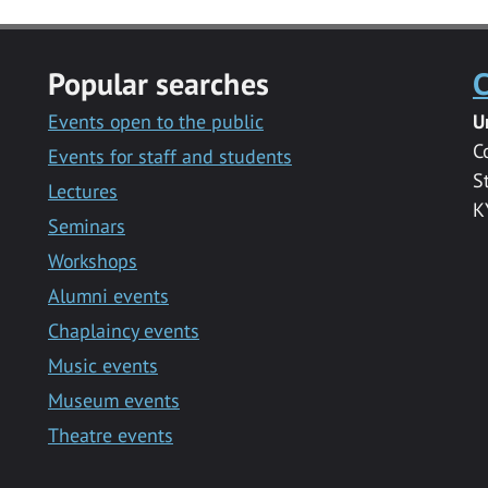
Popular searches
C
Events open to the public
U
C
Events for staff and students
S
Lectures
K
Seminars
Workshops
Alumni events
Chaplaincy events
Music events
Museum events
Theatre events