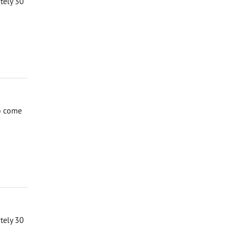
ately 30
to come
ately 30