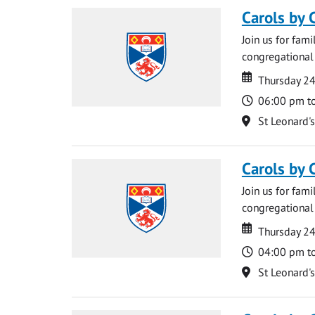
Carols by 
Join us for fami
congregational 
Date
Date
Thursday 2
Time
06:00 pm t
Location
St Leonard'
Carols by 
Join us for fami
congregational 
Date
Date
Thursday 2
Time
04:00 pm t
Location
St Leonard'