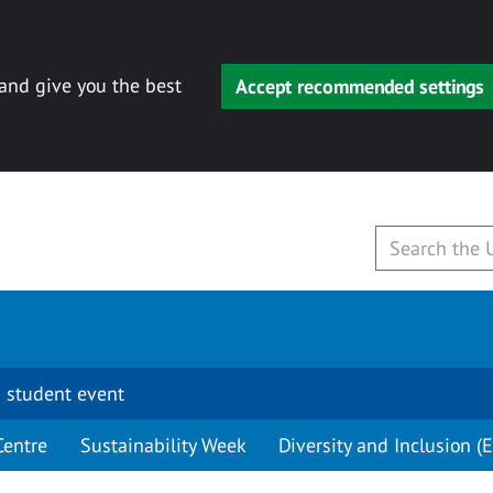
 and give you the best
Accept recommended settings
 student event
Centre
Sustainability Week
Diversity and Inclusion (E