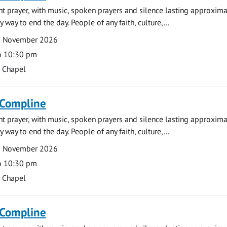
ght prayer, with music, spoken prayers and silence lasting approxim
y way to end the day. People of any faith, culture,...
6 November 2026
o 10:30 pm
s Chapel
 Compline
ght prayer, with music, spoken prayers and silence lasting approxim
y way to end the day. People of any faith, culture,...
9 November 2026
o 10:30 pm
s Chapel
 Compline