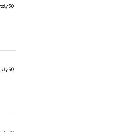
ately 30
ately 30