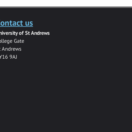
ontact us
niversity of St Andrews
ollege Gate
t Andrews
Y16 9AJ