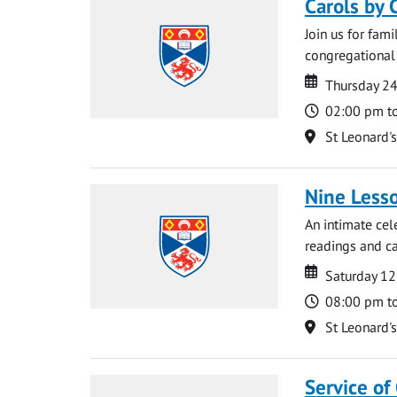
Carols by 
Join us for fami
congregational 
Date
Date
Thursday 2
Time
02:00 pm t
Location
St Leonard'
Nine Lesso
An intimate cel
readings and ca
Date
Date
Saturday 1
Time
08:00 pm t
Location
St Leonard'
Service of