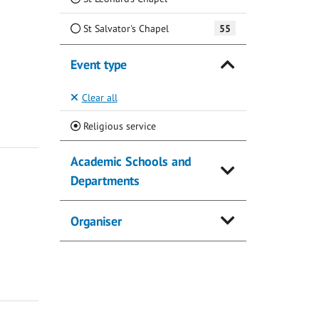
St Salvator's Chapel
55
Event type
Clear all
(Current)
Religious service
Academic Schools and
Departments
Organiser