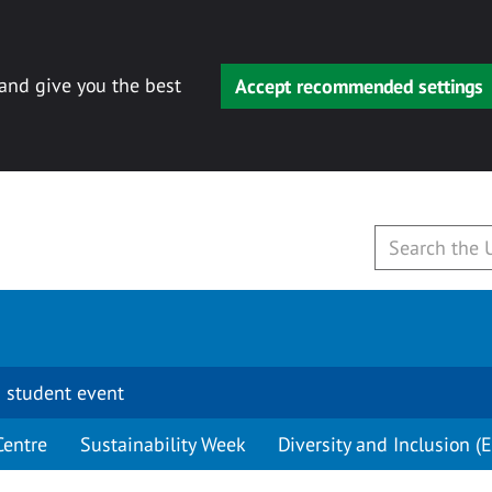
 and give you the best
Accept recommended settings
 student event
Centre
Sustainability Week
Diversity and Inclusion (E