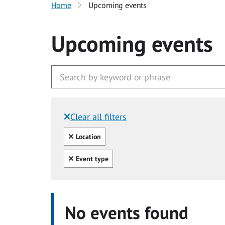
Home
Upcoming events
Upcoming events
Clear all filters
Filtered by:
Clear all
Location
Clear all
Event type
No events found