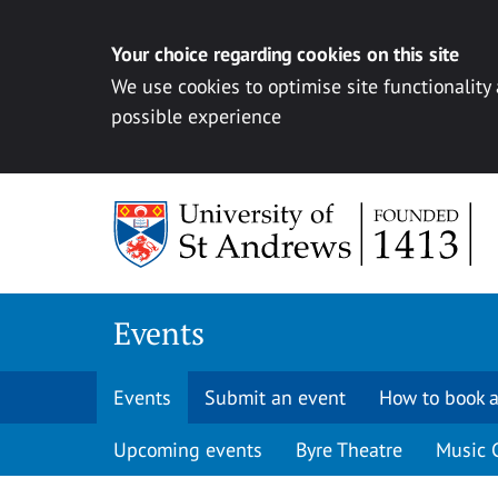
Your choice regarding cookies on this site
We use cookies to optimise site functionality
possible experience
Skip to content
Events
Events
Submit an event
How to book a
Upcoming events
Byre Theatre
Music 