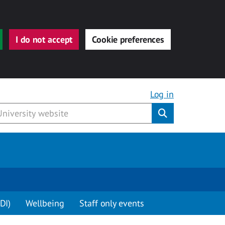
I do not accept
Cookie preferences
Log in
Submit
DI)
Wellbeing
Staff only events