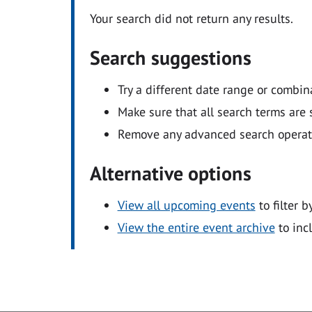
Your search did not return any results.
Search suggestions
Try a different date range or combin
Make sure that all search terms are s
Remove any advanced search operators
Alternative options
View all upcoming events
to filter b
View the entire event archive
to inc