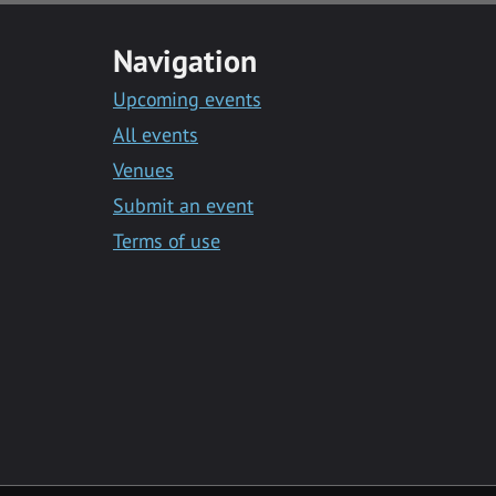
Navigation
Upcoming events
All events
Venues
Submit an event
Terms of use