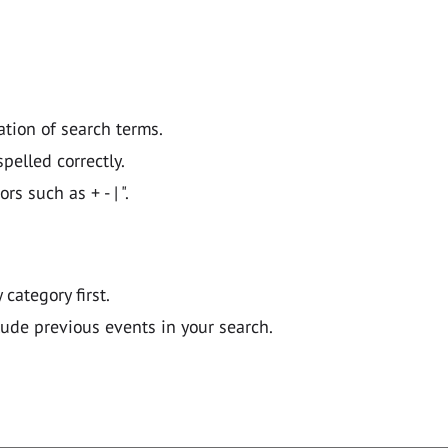
ation of search terms.
pelled correctly.
 such as + - | ".
y category first.
lude previous events in your search.