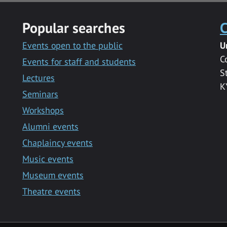
Popular searches
C
Events open to the public
U
C
Events for staff and students
S
Lectures
K
Seminars
Workshops
Alumni events
Chaplaincy events
Music events
Museum events
Theatre events