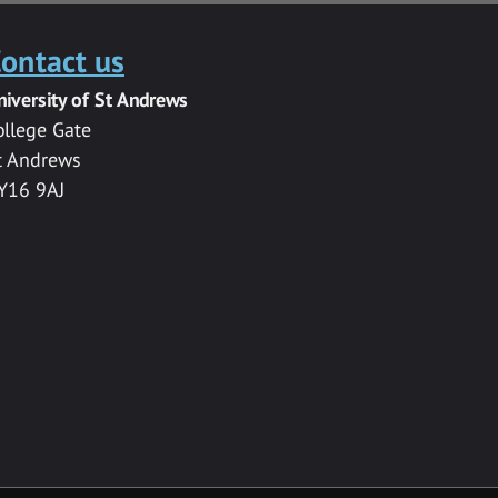
ontact us
niversity of St Andrews
ollege Gate
t Andrews
Y16 9AJ