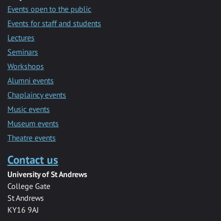
Events open to the public
Events for staff and students
Lectures
Seminars
Workshops
Alumni events
Chaplaincy events
Music events
Museum events
Theatre events
Contact us
University of St Andrews
College Gate
St Andrews
KY16 9AJ