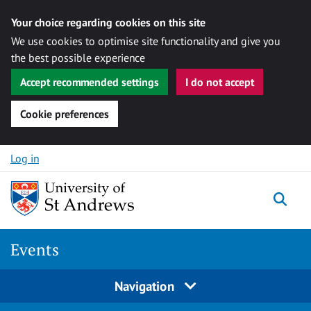
Your choice regarding cookies on this site
We use cookies to optimise site functionality and give you
the best possible experience
Accept recommended settings
I do not accept
Cookie preferences
Skip to content
Log in
Togg
Events
Navigation