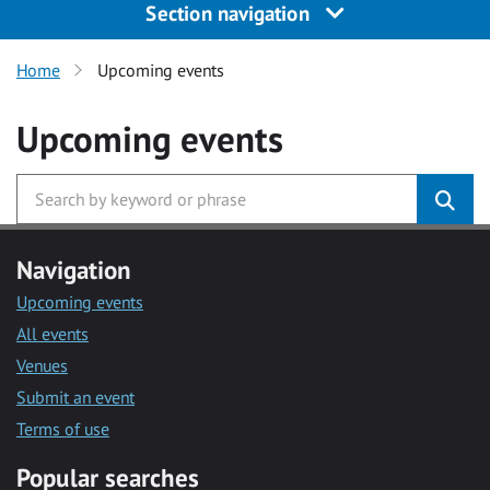
Section navigation
Home
Upcoming events
Upcoming events
Navigation
Upcoming events
All events
Venues
Submit an event
Terms of use
Popular searches