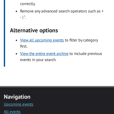
correctly.
Remove any advanced search operators such as +
- | ".
Alternative options
View all upcoming events
to filter by category
first.
View the entire event archive
to include previous
events in your search.
Navigation
Upcoming events
All events