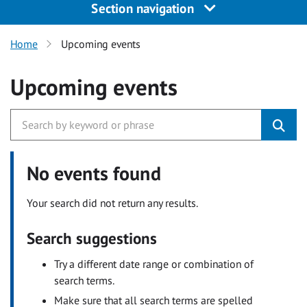
Section navigation
Home
Upcoming events
Upcoming events
No events found
Your search did not return any results.
Search suggestions
Try a different date range or combination of
search terms.
Make sure that all search terms are spelled