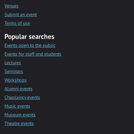
Venues
Submit an event
Terms of use
Popular searches
Events open to the public
Events for staff and students
Lectures
Seminars
Workshops
Alumni events
Chaplaincy events
Music events
Museum events
Theatre events