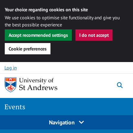
Your choice regarding cookies on this site
We use cookies to optimise site functionality and give you
the best possible experience
Accept recommended settings
I do not accept
Cookie preferences
Skip to content
Log in
Togg
Events
Navigation