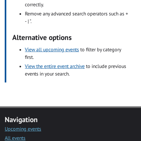
correctly.
Remove any advanced search operators such as +
- | ".
Alternative options
View all upcoming events
to filter by category
first.
View the entire event archive
to include previous
events in your search.
Navigation
Upcoming events
All events