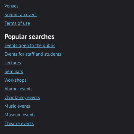
Venues
Submit an event
Terms of use
Popular searches
Events open to the public
Events for staff and students
Lectures
Seminars
Workshops
Alumni events
Chaplaincy events
Music events
Museum events
Theatre events