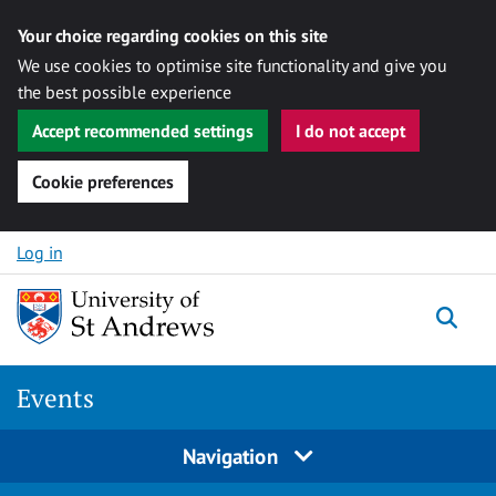
Your choice regarding cookies on this site
We use cookies to optimise site functionality and give you
the best possible experience
Accept recommended settings
I do not accept
Cookie preferences
Skip to content
Log in
Togg
Events
Navigation