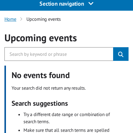
Section navigation
Home
Upcoming events
Upcoming events
No events found
Your search did not return any results.
Search suggestions
Try a different date range or combination of
search terms.
Make sure that all search terms are spelled