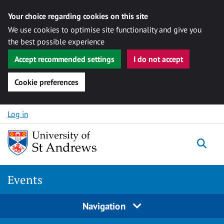
Your choice regarding cookies on this site
We use cookies to optimise site functionality and give you
the best possible experience
Accept recommended settings
I do not accept
Cookie preferences
Skip to content
Log in
Togg
Events
Navigation