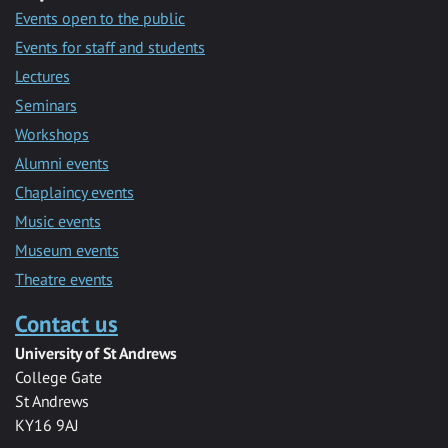
Events open to the public
Events for staff and students
Lectures
Seminars
Workshops
Alumni events
Chaplaincy events
Music events
Museum events
Theatre events
Contact us
University of St Andrews
College Gate
St Andrews
KY16 9AJ