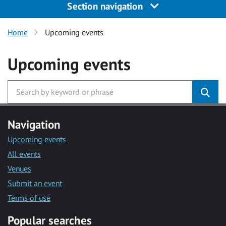
Section navigation
Home
Upcoming events
Upcoming events
Navigation
Upcoming events
All events
Venues
Submit an event
Terms of use
Popular searches