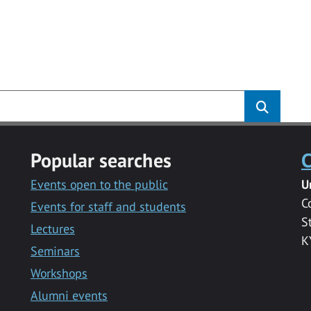
Popular searches
C
Events open to the public
U
C
Events for staff and students
S
Lectures
K
Seminars
Workshops
Alumni events