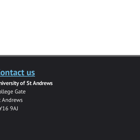
ontact us
niversity of St Andrews
ollege Gate
t Andrews
Y16 9AJ