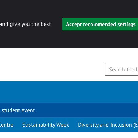
 and give you the best
Accept recommended settings
 student event
Centre
Sustainability Week
Diversity and Inclusion (E