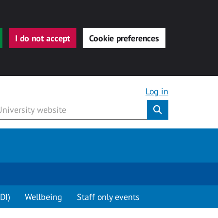
I do not accept
Cookie preferences
Log in
Submit
DI)
Wellbeing
Staff only events