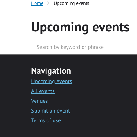
Home
Upcoming events
Upcoming events
Navigation
Upcoming events
All events
Venues
Submit an event
Terms of use