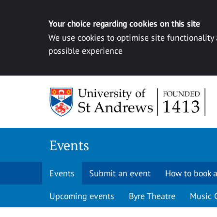
Your choice regarding cookies on this site
We use cookies to optimise site functionality
possible experience
Skip to content
Events
Events
Submit an event
How to book a
Upcoming events
Byre Theatre
Music 