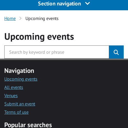
Section navigation
Home
Upcoming events
Upcoming events
Navigation
Upcoming events
All events
Venues
Submit an event
Terms of use
Popular searches