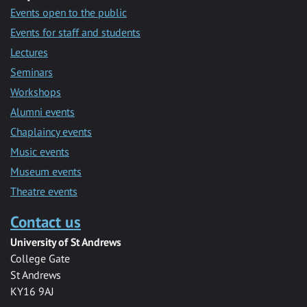
Events open to the public
Events for staff and students
Lectures
Seminars
Workshops
Alumni events
Chaplaincy events
Music events
Museum events
Theatre events
Contact us
University of St Andrews
College Gate
St Andrews
KY16 9AJ