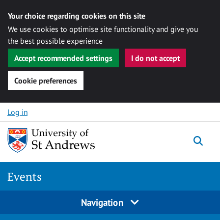
Your choice regarding cookies on this site
We use cookies to optimise site functionality and give you
the best possible experience
Accept recommended settings
I do not accept
Cookie preferences
Skip to content
Log in
Togg
Events
Navigation