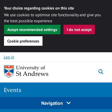
Your choice regarding cookies on this site
We use cookies to optimise site functionality and give you
the best possible experience
Accept recommended settings
I do not accept
Cookie preferences
Skip to content
Log in
Togg
Events
Navigation