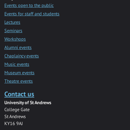
Events open to the public
Events for staff and students
Lectures
Seminars
Workshops
Alumni events
Chaplaincy events
Music events
Museum events
Theatre events
Contact us
University of St Andrews
College Gate
St Andrews
KY16 9AJ