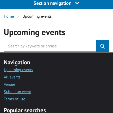
Section navigation
Home
Upcoming events
Upcoming events
Navigation
Upcoming events
All events
Venues
Submit an event
Terms of use
Popular searches