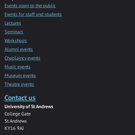
Events open to the public
Events for staff and students
Lectures
Seminars
Workshops
Alumni events
Chaplaincy events
Music events
Museum events
Theatre events
Contact us
University of St Andrews
College Gate
St Andrews
KY16 9AJ