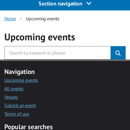
Section navigation
Home
Upcoming events
Upcoming events
Navigation
Upcoming events
All events
Venues
Submit an event
Terms of use
Popular searches