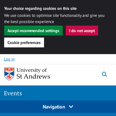
Your choice regarding cookies on this site
We use cookies to optimise site functionality and give you
the best possible experience
Accept recommended settings
I do not accept
Cookie preferences
Skip to content
Log in
Togg
Events
Navigation