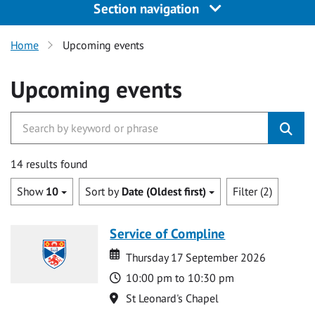
Section navigation
Home
Upcoming events
Upcoming events
14 results found
Show
10
Sort by
Date (Oldest first)
Filter (2)
Service of Compline
Date
Date
Thursday 17 September 2026
Time
10:00 pm to 10:30 pm
Location
St Leonard's Chapel