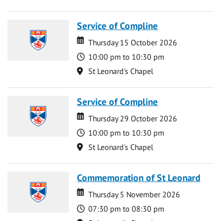
Service of Compline
Date
Date
Thursday 15 October 2026
Time
10:00 pm to 10:30 pm
Location
St Leonard's Chapel
Service of Compline
Date
Date
Thursday 29 October 2026
Time
10:00 pm to 10:30 pm
Location
St Leonard's Chapel
Commemoration of St Leonard
Date
Date
Thursday 5 November 2026
Time
07:30 pm to 08:30 pm