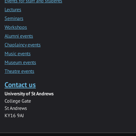
Events for staff and students
Lectures
Seminars
Workshops
Alumni events
Chaplaincy events
Music events
Museum events
Theatre events
Contact us
University of St Andrews
College Gate
St Andrews
KY16 9AJ