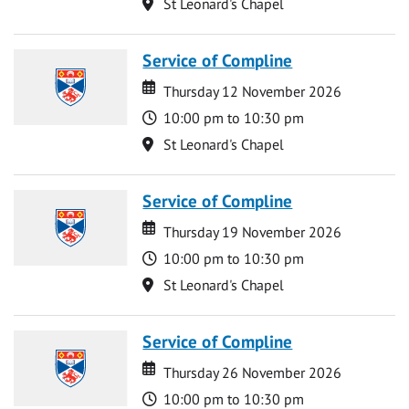
Location
St Leonard's Chapel
Service of Compline
Date
Date
Thursday 12 November 2026
Time
10:00 pm to 10:30 pm
Location
St Leonard's Chapel
Service of Compline
Date
Date
Thursday 19 November 2026
Time
10:00 pm to 10:30 pm
Location
St Leonard's Chapel
Service of Compline
Date
Date
Thursday 26 November 2026
Time
10:00 pm to 10:30 pm