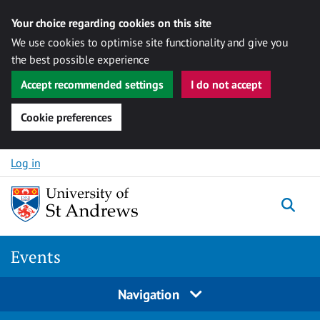
Your choice regarding cookies on this site
We use cookies to optimise site functionality and give you
the best possible experience
Accept recommended settings
I do not accept
Cookie preferences
Skip to content
Log in
Togg
Events
Navigation