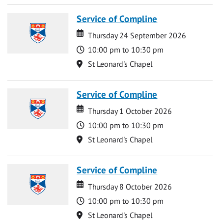
Service of Compline
Date
Date
Thursday 24 September 2026
Time
10:00 pm to 10:30 pm
Location
St Leonard's Chapel
Service of Compline
Date
Date
Thursday 1 October 2026
Time
10:00 pm to 10:30 pm
Location
St Leonard's Chapel
Service of Compline
Date
Date
Thursday 8 October 2026
Time
10:00 pm to 10:30 pm
Location
St Leonard's Chapel