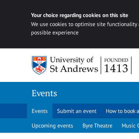
Your choice regarding cookies on this site
We use cookies to optimise site functionality
possible experience
Skip to content
Events
Events
Submit an event
How to book a
Upcoming events
Byre Theatre
Music 