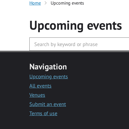
Home
Upcoming events
Upcoming events
Navigation
Upcoming events
All events
Venues
Submit an event
Terms of use