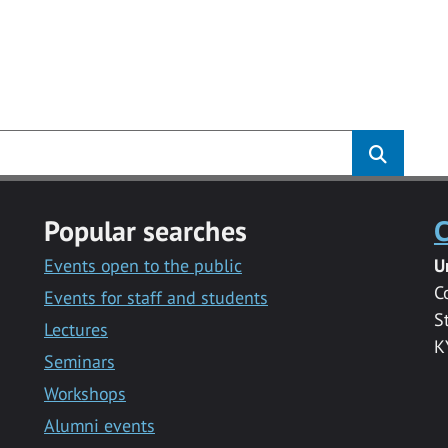
Popular searches
C
Events open to the public
U
C
Events for staff and students
S
Lectures
K
Seminars
Workshops
Alumni events