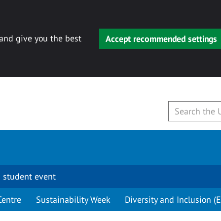
 and give you the best
Accept recommended settings
 student event
Centre
Sustainability Week
Diversity and Inclusion (E