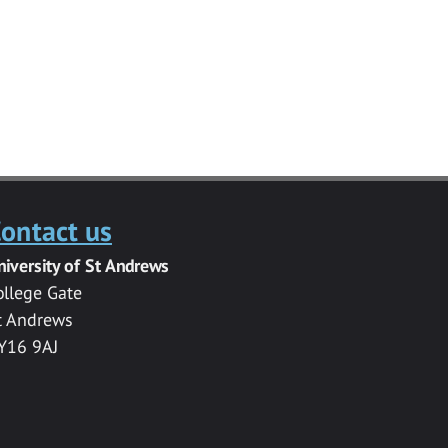
ontact us
niversity of St Andrews
ollege Gate
t Andrews
Y16 9AJ