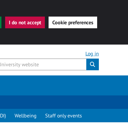
I do not accept
Cookie preferences
Log in
Submit
DI)
Wellbeing
Staff only events