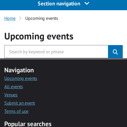
Section navigation
Home
Upcoming events
Upcoming events
Navigation
Upcoming events
All events
Venues
Submit an event
Terms of use
Popular searches