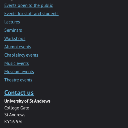
Events open to the public
Events for staff and students
Lectures
Seminars
Workshops
Alumni events
Chaplaincy events
Music events
Museum events
Theatre events
Contact us
University of St Andrews
College Gate
St Andrews
KY16 9AJ