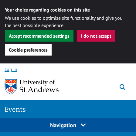
Your choice regarding cookies on this site
We use cookies to optimise site functionality and give you
the best possible experience
Accept recommended settings
I do not accept
Cookie preferences
Skip to content
Log in
Togg
Events
Navigation