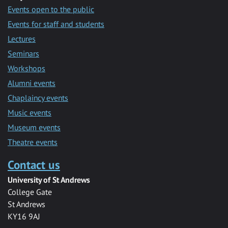
Events open to the public
Events for staff and students
Lectures
Seminars
Workshops
Alumni events
Chaplaincy events
Music events
Museum events
Theatre events
Contact us
University of St Andrews
College Gate
St Andrews
KY16 9AJ