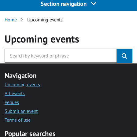
Section navigation
Home
Upcoming events
Upcoming events
Navigation
Upcoming events
All events
Venues
Submit an event
Terms of use
Popular searches