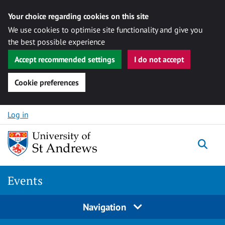
Your choice regarding cookies on this site
We use cookies to optimise site functionality and give you
the best possible experience
Accept recommended settings
I do not accept
Cookie preferences
Skip to content
Log in
Togg
Events
Navigation