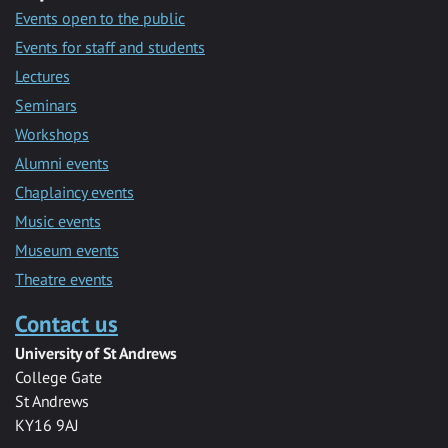
Events open to the public
Events for staff and students
Lectures
Seminars
Workshops
Alumni events
Chaplaincy events
Music events
Museum events
Theatre events
Contact us
University of St Andrews
College Gate
St Andrews
KY16 9AJ