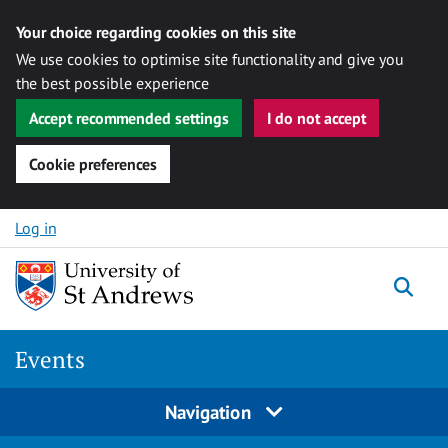
Your choice regarding cookies on this site
We use cookies to optimise site functionality and give you
the best possible experience
Accept recommended settings
I do not accept
Cookie preferences
Skip to content
Log in
Togg
Events
Navigation