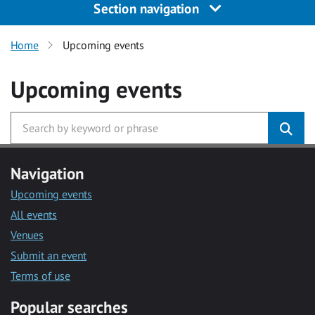
Section navigation
Home
Upcoming events
Upcoming events
Navigation
Upcoming events
All events
Venues
Submit an event
Terms of use
Popular searches