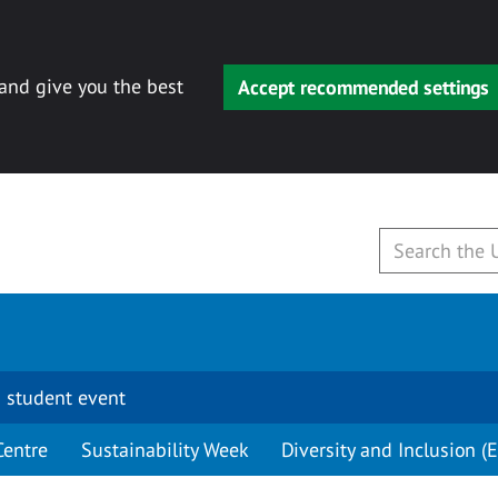
 and give you the best
Accept recommended settings
 student event
Centre
Sustainability Week
Diversity and Inclusion (E