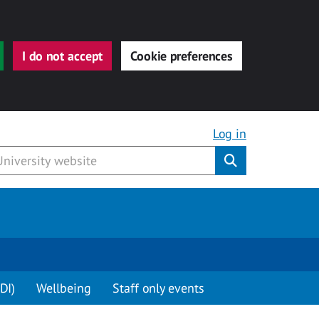
I do not accept
Cookie preferences
Log in
Submit
DI)
Wellbeing
Staff only events