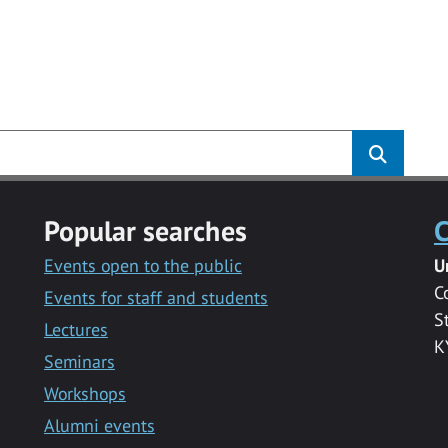
Popular searches
C
Events open to the public
U
C
Events for staff and students
S
Lectures
K
Seminars
Workshops
Alumni events