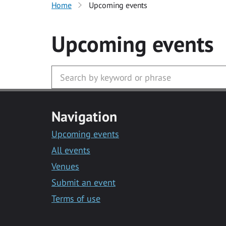
Home
Upcoming events
Upcoming events
Navigation
Upcoming events
All events
Venues
Submit an event
Terms of use