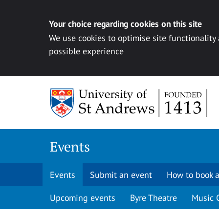
Your choice regarding cookies on this site
We use cookies to optimise site functionality
possible experience
Skip to content
Events
Events
Submit an event
How to book a
Upcoming events
Byre Theatre
Music 