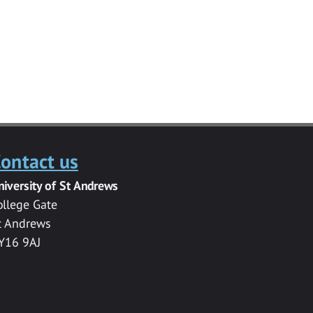
ontact us
niversity of St Andrews
ollege Gate
t Andrews
Y16 9AJ