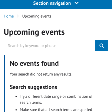
Section navigation
Home
Upcoming events
Upcoming events
No events found
Your search did not return any results.
Search suggestions
Try a different date range or combination of
search terms.
Make sure that all search terms are spelled