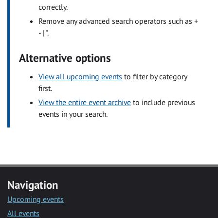
correctly.
Remove any advanced search operators such as +
- | ".
Alternative options
View all upcoming events
to filter by category
first.
View the entire event archive
to include previous
events in your search.
Navigation
Upcoming events
All events