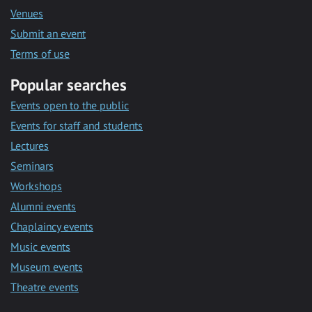
Venues
Submit an event
Terms of use
Popular searches
Events open to the public
Events for staff and students
Lectures
Seminars
Workshops
Alumni events
Chaplaincy events
Music events
Museum events
Theatre events