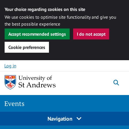
Your choice regarding cookies on this site
We use cookies to optimise site functionality and give you
the best possible experience
Accept recommended settings
I do not accept
Cookie preferences
Skip to content
Log in
Togg
Events
Navigation