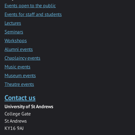
Events open to the public
Events for staff and students
Lectures
Seminars
Workshops
Alumni events
Chaplaincy events
Music events
Museum events
Theatre events
Contact us
University of St Andrews
College Gate
St Andrews
KY16 9AJ