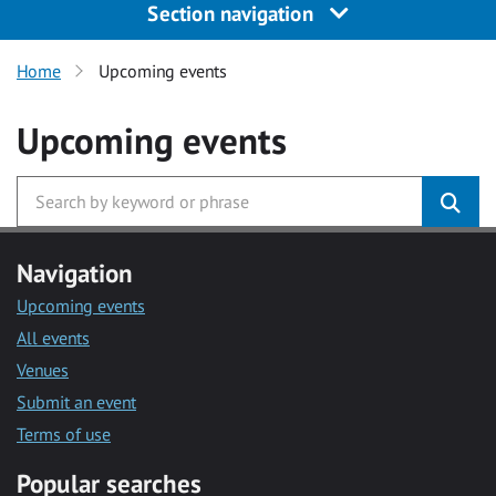
Section navigation
Home
Upcoming events
Upcoming events
Navigation
Upcoming events
All events
Venues
Submit an event
Terms of use
Popular searches