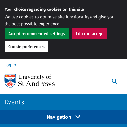
Your choice regarding cookies on this site
We use cookies to optimise site functionality and give you
the best possible experience
Accept recommended settings
I do not accept
Cookie preferences
Skip to content
Log in
Togg
Events
Navigation