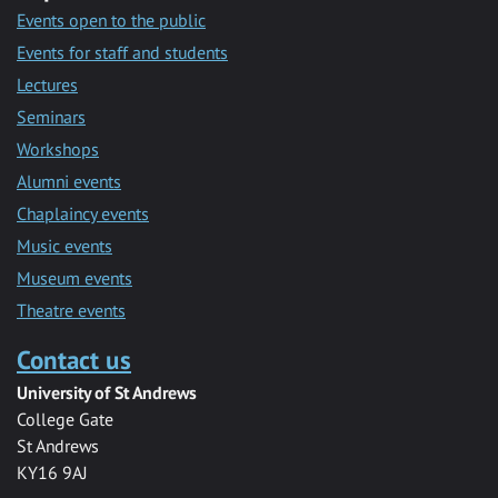
Events open to the public
Events for staff and students
Lectures
Seminars
Workshops
Alumni events
Chaplaincy events
Music events
Museum events
Theatre events
Contact us
University of St Andrews
College Gate
St Andrews
KY16 9AJ