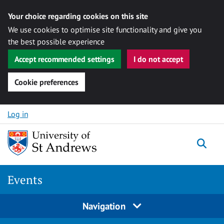
Your choice regarding cookies on this site
We use cookies to optimise site functionality and give you
the best possible experience
Accept recommended settings
I do not accept
Cookie preferences
Skip to content
Log in
Togg
Events
Navigation