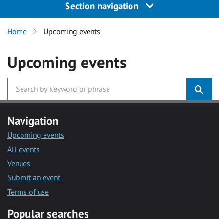
Section navigation
Home
Upcoming events
Upcoming events
Navigation
Upcoming events
All events
Venues
Submit an event
Terms of use
Popular searches