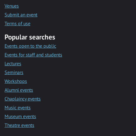
Venues
Submit an event
Terms of use
Popular searches
Events open to the public
Events for staff and students
Lectures
Seminars
Workshops
Alumni events
Chaplaincy events
Music events
Museum events
Theatre events