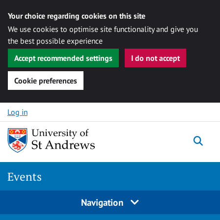
Your choice regarding cookies on this site
We use cookies to optimise site functionality and give you
the best possible experience
Accept recommended settings
I do not accept
Cookie preferences
Skip to content
Log in
Togg
Events
Navigation