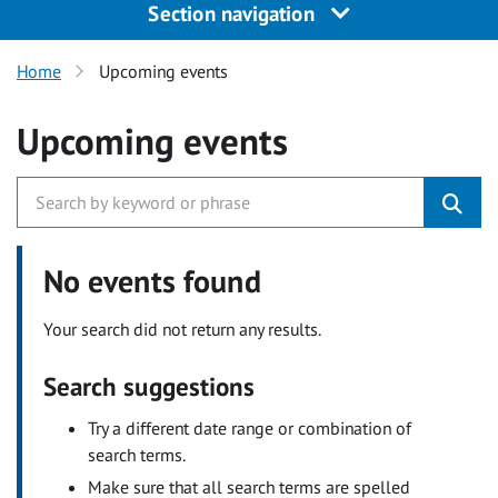
Section navigation
Home
Upcoming events
Upcoming events
No events found
Your search did not return any results.
Search suggestions
Try a different date range or combination of
search terms.
Make sure that all search terms are spelled