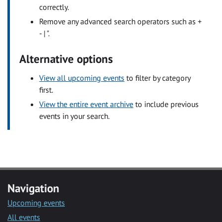
correctly.
Remove any advanced search operators such as +
- | ".
Alternative options
View all upcoming events
to filter by category
first.
View the entire event archive
to include previous
events in your search.
Navigation
Upcoming events
All events