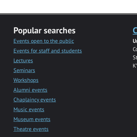
Popular searches
C
Events open to the public
U
C
Events for staff and students
S
Lectures
K
Seminars
Workshops
Alumni events
Chaplaincy events
Music events
Museum events
Theatre events