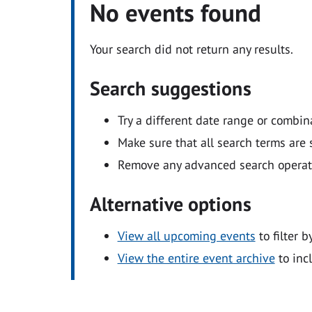
No events found
Your search did not return any results.
Search suggestions
Try a different date range or combin
Make sure that all search terms are s
Remove any advanced search operators
Alternative options
View all upcoming events
to filter b
View the entire event archive
to inc