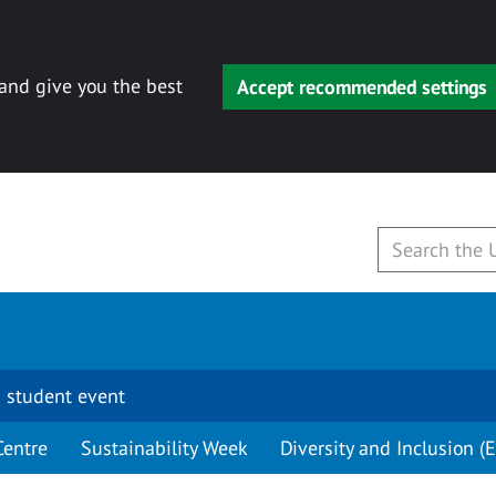
 and give you the best
Accept recommended settings
 student event
Centre
Sustainability Week
Diversity and Inclusion (E