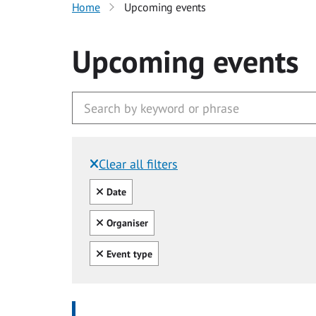
Home
Upcoming events
Upcoming events
Clear all filters
Filtered by:
Clear all
Date
Clear all
Organiser
Clear all
Event type