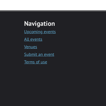
Navigation
Upcoming events
All events
Venues
Submit an event
Terms of use