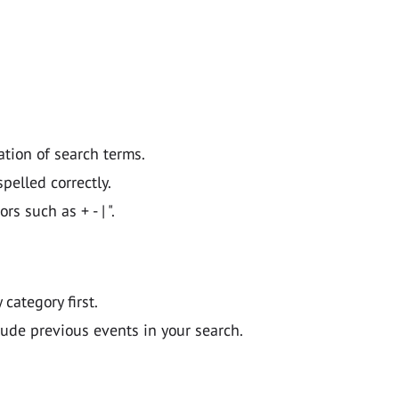
ation of search terms.
pelled correctly.
 such as + - | ".
y category first.
lude previous events in your search.