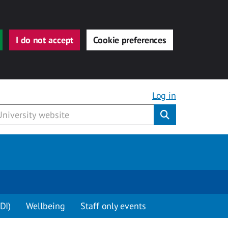
I do not accept
Cookie preferences
Log in
Submit
DI)
Wellbeing
Staff only events