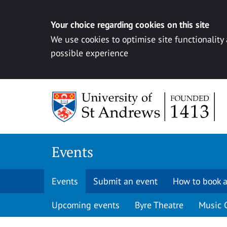
Your choice regarding cookies on this site
We use cookies to optimise site functionality
possible experience
Skip to content
Events
Events
Submit an event
How to book a
Upcoming events
Byre Theatre
Music 