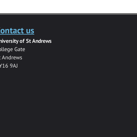
ontact us
niversity of St Andrews
ollege Gate
t Andrews
Y16 9AJ