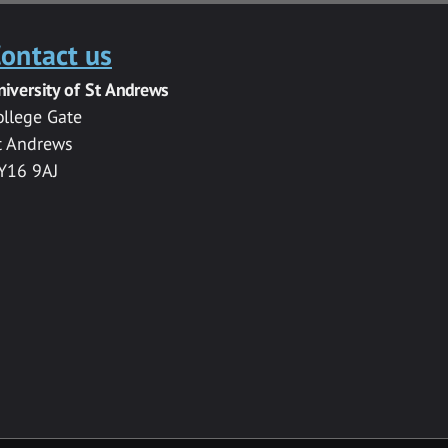
ontact us
niversity of St Andrews
ollege Gate
t Andrews
Y16 9AJ