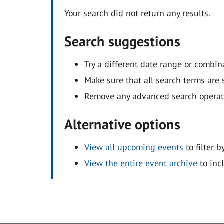
Your search did not return any results.
Search suggestions
Try a different date range or combin
Make sure that all search terms are s
Remove any advanced search operators
Alternative options
View all upcoming events
to filter b
View the entire event archive
to inc