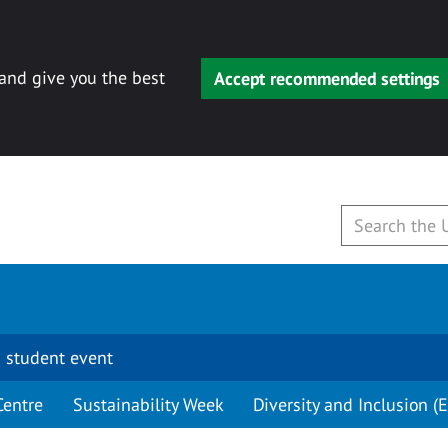
 and give you the best
Accept recommended settings
 student event
Centre
Sustainability Week
Diversity and Inclusion (E