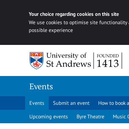
Your choice regarding cookies on this site
We use cookies to optimise site functionality
possible experience
Skip to content
Events
Events
Submit an event
How to book a
Upcoming events
Byre Theatre
Music 