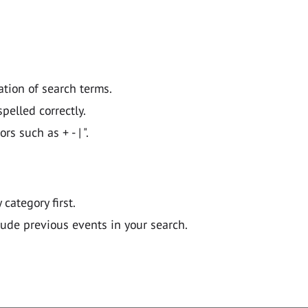
ation of search terms.
pelled correctly.
 such as + - | ".
y category first.
lude previous events in your search.