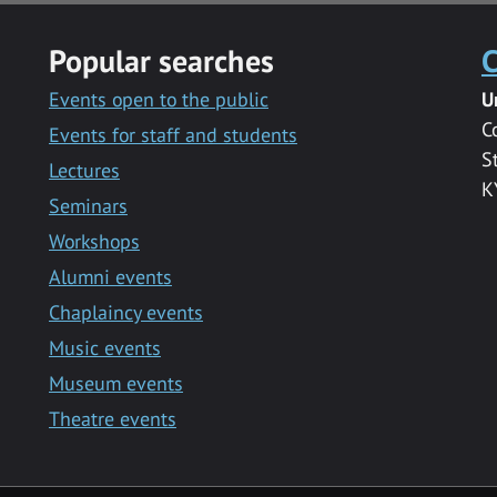
Popular searches
C
Events open to the public
U
C
Events for staff and students
S
Lectures
K
Seminars
Workshops
Alumni events
Chaplaincy events
Music events
Museum events
Theatre events