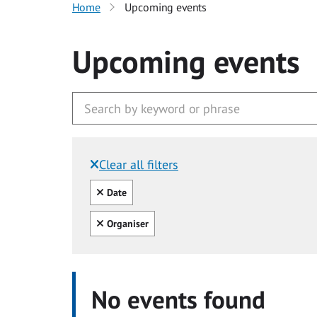
Home
Upcoming events
Upcoming events
Clear all filters
Filtered by:
Clear all
Date
Clear all
Organiser
No events found