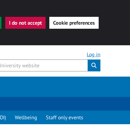
I do not accept
Cookie preferences
Log in
Submit
DI)
Wellbeing
Staff only events