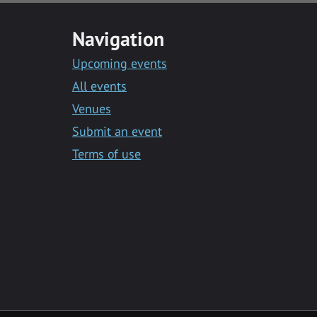
Navigation
Upcoming events
All events
Venues
Submit an event
Terms of use