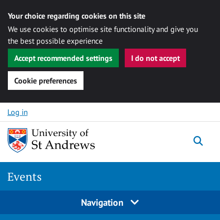
Your choice regarding cookies on this site
We use cookies to optimise site functionality and give you
the best possible experience
Accept recommended settings
I do not accept
Cookie preferences
Skip to content
Log in
Togg
Events
Navigation