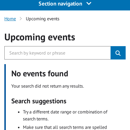
Section navigation
Home
Upcoming events
Upcoming events
No events found
Your search did not return any results.
Search suggestions
Try a different date range or combination of
search terms.
Make sure that all search terms are spelled