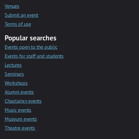
Venues
Submit an event
Terms of use
Popular searches
Events open to the public
Events for staff and students
Lectures
Seminars
Workshops
Alumni events
Chaplaincy events
Music events
Museum events
Theatre events