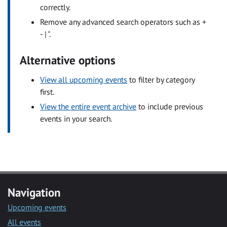
correctly.
Remove any advanced search operators such as +
- | ".
Alternative options
View all upcoming events
to filter by category
first.
View the entire event archive
to include previous
events in your search.
Navigation
Upcoming events
All events