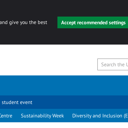
 and give you the best
Accept recommended settings
 student event
Centre
Sustainability Week
Diversity and Inclusion (E