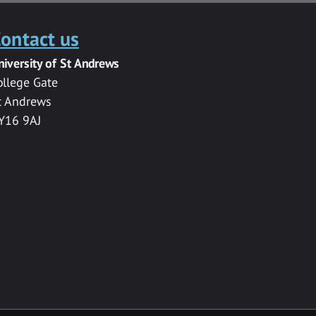
ontact us
niversity of St Andrews
ollege Gate
t Andrews
Y16 9AJ