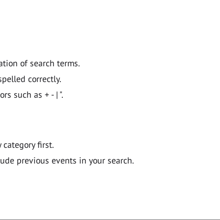
ation of search terms.
pelled correctly.
 such as + - | ".
y category first.
lude previous events in your search.