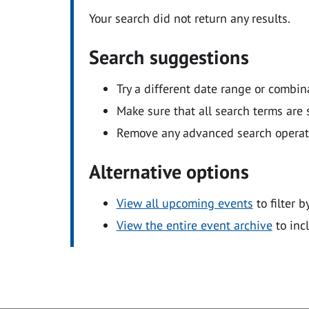
Your search did not return any results.
Search suggestions
Try a different date range or combin
Make sure that all search terms are s
Remove any advanced search operators
Alternative options
View all upcoming events
to filter b
View the entire event archive
to inc