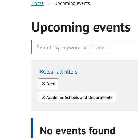
Home
Upcoming events
Upcoming events
Clear all filters
Filtered by:
Clear all
Date
Clear all
Academic Schools and Departments
No events found