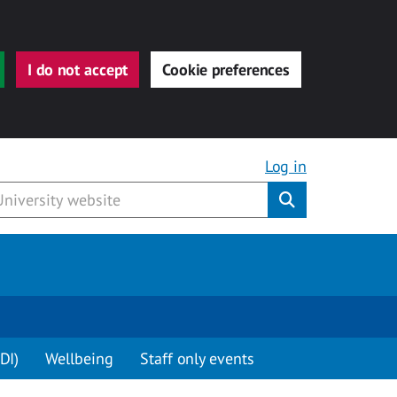
I do not accept
Cookie preferences
Log in
Submit
DI)
Wellbeing
Staff only events