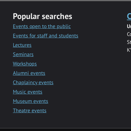
Popular searches
C
Events open to the public
U
C
Events for staff and students
S
Lectures
K
Seminars
Workshops
Alumni events
Chaplaincy events
Music events
Museum events
Theatre events