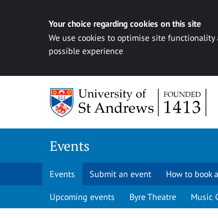
Your choice regarding cookies on this site
We use cookies to optimise site functionality
possible experience
Skip to content
Events
Events
Submit an event
How to book a
Upcoming events
Byre Theatre
Music 