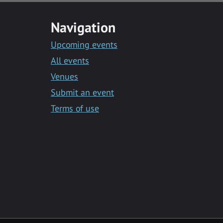
Navigation
Upcoming events
All events
Venues
Submit an event
Terms of use