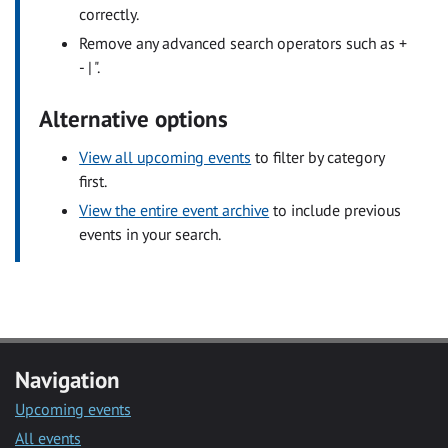
correctly.
Remove any advanced search operators such as +
- | ".
Alternative options
View all upcoming events
to filter by category
first.
View the entire event archive
to include previous
events in your search.
Navigation
Upcoming events
All events