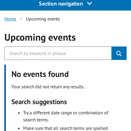
Section navigation
Home
Upcoming events
Upcoming events
No events found
Your search did not return any results.
Search suggestions
Try a different date range or combination of
search terms.
Make sure that all search terms are spelled