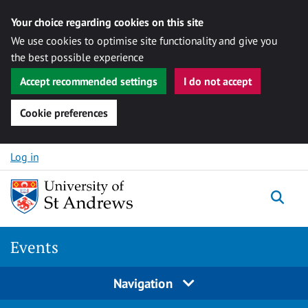
Your choice regarding cookies on this site
We use cookies to optimise site functionality and give you
the best possible experience
Accept recommended settings
I do not accept
Cookie preferences
Skip to content
Log in
Togg
Events
Navigation