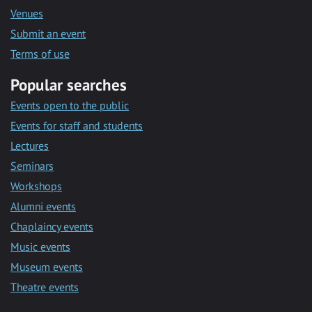
Venues
Submit an event
Terms of use
Popular searches
Events open to the public
Events for staff and students
Lectures
Seminars
Workshops
Alumni events
Chaplaincy events
Music events
Museum events
Theatre events