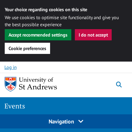
Your choice regarding cookies on this site
We use cookies to optimise site functionality and give you
the best possible experience
Accept recommended settings
I do not accept
Cookie preferences
Skip to content
Log in
Togg
Events
Navigation