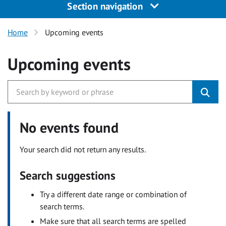
Section navigation
Home
Upcoming events
Upcoming events
No events found
Your search did not return any results.
Search suggestions
Try a different date range or combination of
search terms.
Make sure that all search terms are spelled