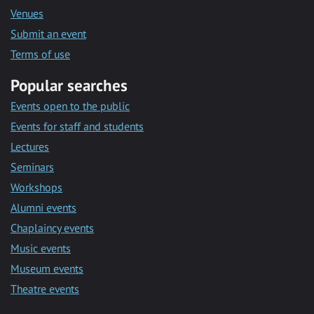
Venues
Submit an event
Terms of use
Popular searches
Events open to the public
Events for staff and students
Lectures
Seminars
Workshops
Alumni events
Chaplaincy events
Music events
Museum events
Theatre events