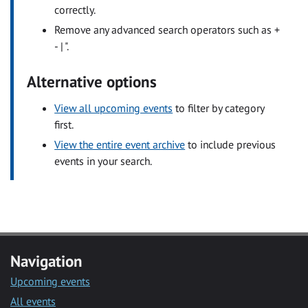
correctly.
Remove any advanced search operators such as +
- | ".
Alternative options
View all upcoming events
to filter by category
first.
View the entire event archive
to include previous
events in your search.
Navigation
Upcoming events
All events